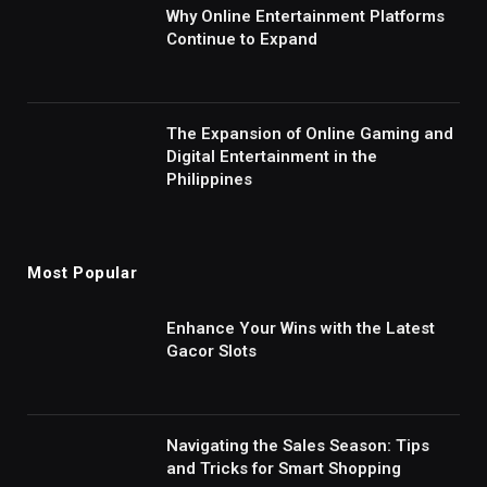
Why Online Entertainment Platforms
Continue to Expand
The Expansion of Online Gaming and
Digital Entertainment in the
Philippines
Most Popular
Enhance Your Wins with the Latest
Gacor Slots
Navigating the Sales Season: Tips
and Tricks for Smart Shopping