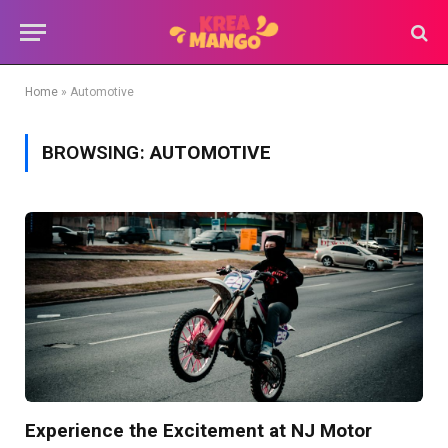
Home
»
Automotive
BROWSING:
AUTOMOTIVE
Experience the Excitement at NJ Motor