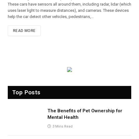
These cars have sensors all around them, including radar, lidar (which
uses laser light to measure distances), and cameras. These devices
help the car detect other vehicles, pedestrians,…
READ MORE
Top Posts
The Benefits of Pet Ownership for
Mental Health
3 Mins Read