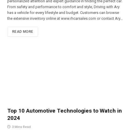
personalized attention and expert guidance in finding the perfect car.
From safety and performance to comfort and style, Driving with Ary
has a vehicle for every lifestyle and budget. Customers can browse
the extensive inventory online at www.rhcarsales.com or contact Ary…
READ MORE
Top 10 Automotive Technologies to Watch in
2024
3 Mins Read