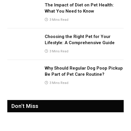
The Impact of Diet on Pet Health:
What You Need to Know
3 Mins Read
Choosing the Right Pet for Your
Lifestyle: A Comprehensive Guide
3 Mins Read
Why Should Regular Dog Poop Pickup
Be Part of Pet Care Routine?
3 Mins Read
Don't Miss