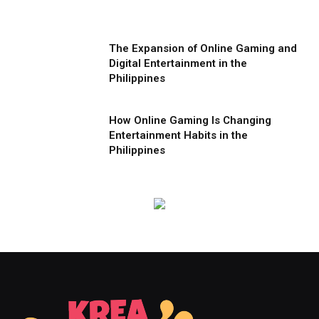
The Expansion of Online Gaming and
Digital Entertainment in the
Philippines
How Online Gaming Is Changing
Entertainment Habits in the
Philippines