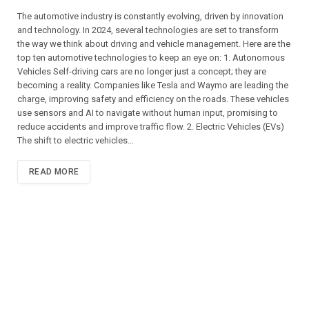
The automotive industry is constantly evolving, driven by innovation
and technology. In 2024, several technologies are set to transform
the way we think about driving and vehicle management. Here are the
top ten automotive technologies to keep an eye on: 1. Autonomous
Vehicles Self-driving cars are no longer just a concept; they are
becoming a reality. Companies like Tesla and Waymo are leading the
charge, improving safety and efficiency on the roads. These vehicles
use sensors and AI to navigate without human input, promising to
reduce accidents and improve traffic flow. 2. Electric Vehicles (EVs)
The shift to electric vehicles…
READ MORE