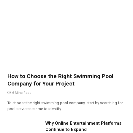
How to Choose the Right Swimming Pool
Company for Your Project
6 Mins Read
To choose the right swimming pool company, start by searching for
pool service near me to identify…
Why Online Entertainment Platforms
Continue to Expand