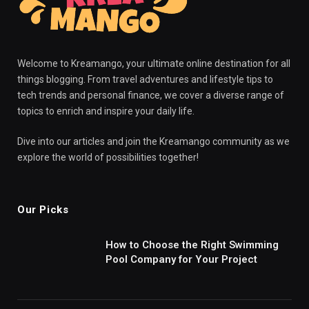
Welcome to Kreamango, your ultimate online destination for all
things blogging. From travel adventures and lifestyle tips to
tech trends and personal finance, we cover a diverse range of
topics to enrich and inspire your daily life.
Dive into our articles and join the Kreamango community as we
explore the world of possibilities together!
Our Picks
How to Choose the Right Swimming
Pool Company for Your Project