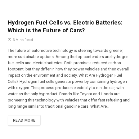
Hydrogen Fuel Cells vs. Electric Batteries:
Which is the Future of Cars?
3 Mins Read
The future of automotive technology is steering towards greener,
more sustainable options. Among the top contenders are hydrogen
fuel cells and electric batteries. Both promise a reduced carbon
footprint, but they differ in how they power vehicles and their overall
impact on the environment and society. What Are Hydrogen Fuel
Cells? Hydrogen fuel cells generate power by combining hydrogen
with oxygen. This process produces electricity to run the car, with
water as the only byproduct. Brands like Toyota and Honda are
pioneering this technology with vehicles that offer fast refueling and
long range similar to traditional gasoline cars. What Are…
READ MORE