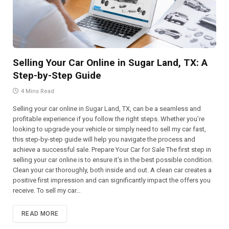
Selling Your Car Online in Sugar Land, TX: A
Step-by-Step Guide
4 Mins Read
Selling your car online in Sugar Land, TX, can be a seamless and
profitable experience if you follow the right steps. Whether you’re
looking to upgrade your vehicle or simply need to sell my car fast,
this step-by-step guide will help you navigate the process and
achieve a successful sale. Prepare Your Car for Sale The first step in
selling your car online is to ensure it’s in the best possible condition.
Clean your car thoroughly, both inside and out. A clean car creates a
positive first impression and can significantly impact the offers you
receive. To sell my car…
READ MORE