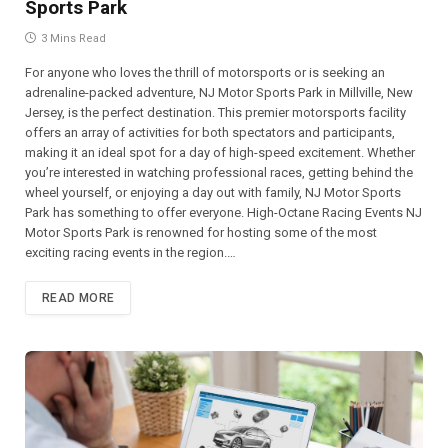
Sports Park
3 Mins Read
For anyone who loves the thrill of motorsports or is seeking an
adrenaline-packed adventure, NJ Motor Sports Park in Millville, New
Jersey, is the perfect destination. This premier motorsports facility
offers an array of activities for both spectators and participants,
making it an ideal spot for a day of high-speed excitement. Whether
you’re interested in watching professional races, getting behind the
wheel yourself, or enjoying a day out with family, NJ Motor Sports
Park has something to offer everyone. High-Octane Racing Events NJ
Motor Sports Park is renowned for hosting some of the most
exciting racing events in the region.…
READ MORE