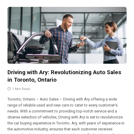
Driving with Ary: Revolutionizing Auto Sales
in Toronto, Ontario
1 Min Read
Toronto, Ontario – Auto Sales – Driving with Ary offering a wide
range of reliable used and new cars to cater to every customer’s
needs. With a commitment to providing top-notch service and a
diverse selection of vehicles, Driving with Ary is set to revolutionize
the car buying experience in Toronto. Ary, with years of experience in
the automotive industry, ensures that each customer receives