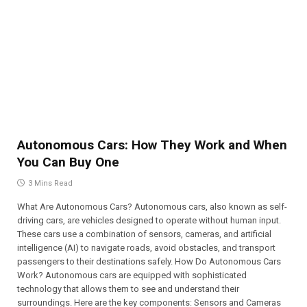
Autonomous Cars: How They Work and When
You Can Buy One
3 Mins Read
What Are Autonomous Cars? Autonomous cars, also known as self-
driving cars, are vehicles designed to operate without human input.
These cars use a combination of sensors, cameras, and artificial
intelligence (AI) to navigate roads, avoid obstacles, and transport
passengers to their destinations safely. How Do Autonomous Cars
Work? Autonomous cars are equipped with sophisticated
technology that allows them to see and understand their
surroundings. Here are the key components: Sensors and Cameras