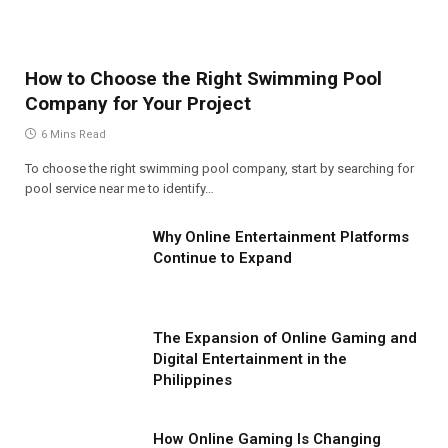
How to Choose the Right Swimming Pool
Company for Your Project
6 Mins Read
To choose the right swimming pool company, start by searching for
pool service near me to identify…
Why Online Entertainment Platforms
Continue to Expand
The Expansion of Online Gaming and
Digital Entertainment in the
Philippines
How Online Gaming Is Changing