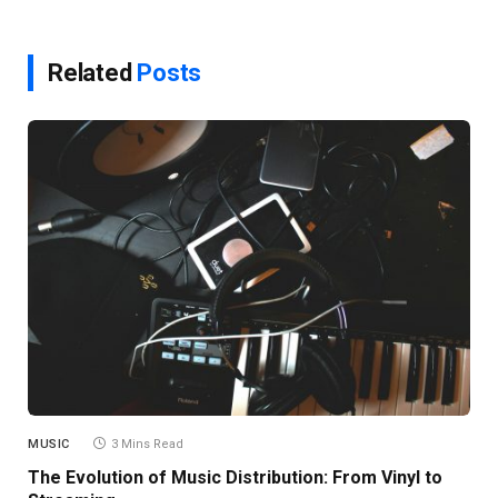
Related
Posts
MUSIC
3 Mins Read
The Evolution of Music Distribution: From Vinyl to