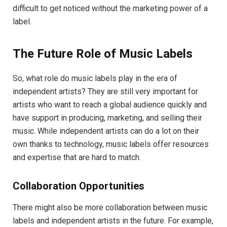
difficult to get noticed without the marketing power of a
label.
The Future Role of Music Labels
So, what role do music labels play in the era of
independent artists? They are still very important for
artists who want to reach a global audience quickly and
have support in producing, marketing, and selling their
music. While independent artists can do a lot on their
own thanks to technology, music labels offer resources
and expertise that are hard to match.
Collaboration Opportunities
There might also be more collaboration between music
labels and independent artists in the future. For example,