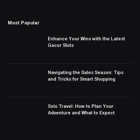
Most Popular
Enhance Your Wins with the Latest
Gacor Slots
Navigating the Sales Season: Tips
and Tricks for Smart Shopping
Solo Travel: How to Plan Your
Adventure and What to Expect