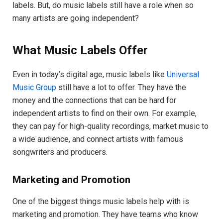
labels. But, do music labels still have a role when so
many artists are going independent?
What Music Labels Offer
Even in today’s digital age, music labels like
Universal
Music Group
still have a lot to offer. They have the
money and the connections that can be hard for
independent artists to find on their own. For example,
they can pay for high-quality recordings, market music to
a wide audience, and connect artists with famous
songwriters and producers.
Marketing and Promotion
One of the biggest things music labels help with is
marketing and promotion. They have teams who know