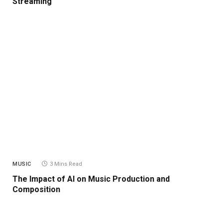
Streaming
MUSIC
3 Mins Read
The Impact of AI on Music Production and
Composition