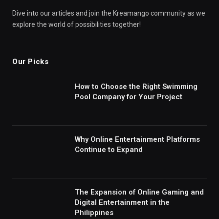
Dive into our articles and join the Kreamango community as we
explore the world of possibilities together!
Our Picks
How to Choose the Right Swimming
Pool Company for Your Project
Why Online Entertainment Platforms
Continue to Expand
The Expansion of Online Gaming and
Digital Entertainment in the
Philippines