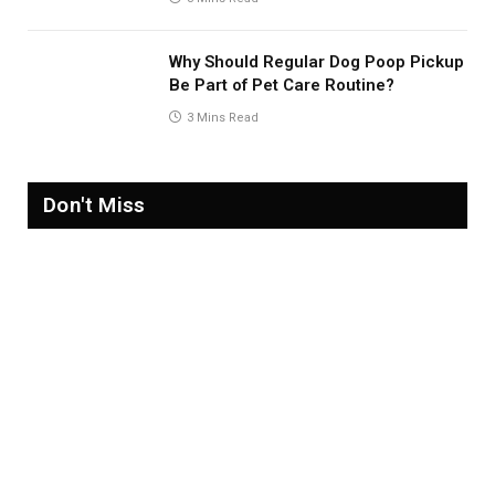
Why Should Regular Dog Poop Pickup
Be Part of Pet Care Routine?
3 Mins Read
Don't Miss