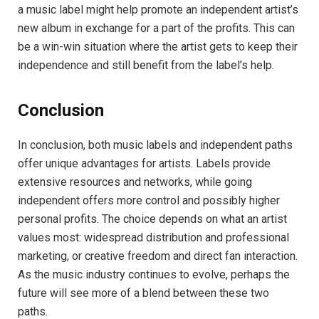
a music label might help promote an independent artist’s
new album in exchange for a part of the profits. This can
be a win-win situation where the artist gets to keep their
independence and still benefit from the label’s help.
Conclusion
In conclusion, both music labels and independent paths
offer unique advantages for artists. Labels provide
extensive resources and networks, while going
independent offers more control and possibly higher
personal profits. The choice depends on what an artist
values most: widespread distribution and professional
marketing, or creative freedom and direct fan interaction.
As the music industry continues to evolve, perhaps the
future will see more of a blend between these two
paths.