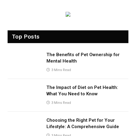
Top Posts
The Benefits of Pet Ownership for
Mental Health
3 Mins Read
The Impact of Diet on Pet Health:
What You Need to Know
3 Mins Read
Choosing the Right Pet for Your
Lifestyle: A Comprehensive Guide
3 Mins Read