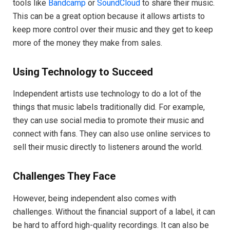
tools like
Bandcamp
or
SoundCloud
to share their music.
This can be a great option because it allows artists to
keep more control over their music and they get to keep
more of the money they make from sales.
Using Technology to Succeed
Independent artists use technology to do a lot of the
things that music labels traditionally did. For example,
they can use social media to promote their music and
connect with fans. They can also use online services to
sell their music directly to listeners around the world.
Challenges They Face
However, being independent also comes with
challenges. Without the financial support of a label, it can
be hard to afford high-quality recordings. It can also be