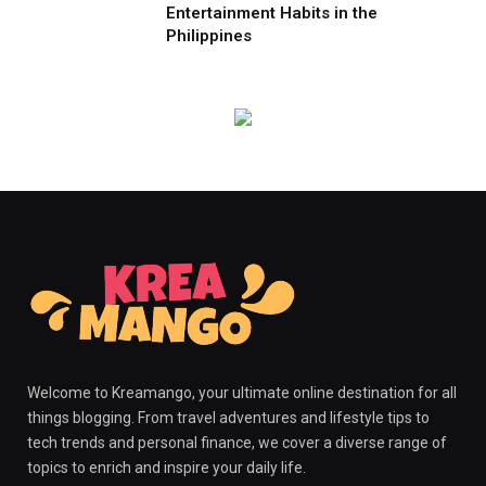
Entertainment Habits in the
Philippines
Welcome to Kreamango, your ultimate online destination for all
things blogging. From travel adventures and lifestyle tips to
tech trends and personal finance, we cover a diverse range of
topics to enrich and inspire your daily life.