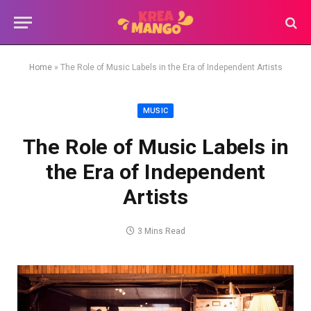
Home
»
The Role of Music Labels in the Era of Independent Artists
MUSIC
The Role of Music Labels in
the Era of Independent
Artists
3 Mins Read