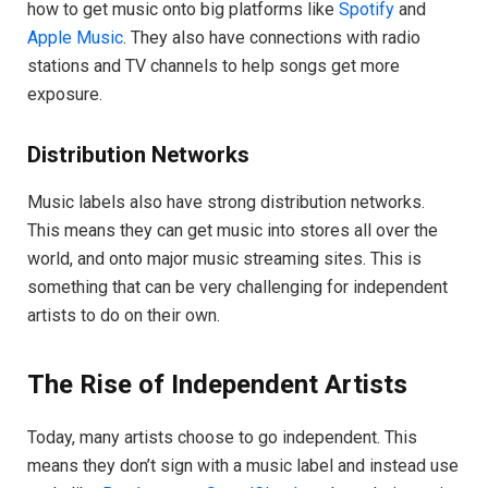
how to get music onto big platforms like
Spotify
and
Apple Music
. They also have connections with radio
stations and TV channels to help songs get more
exposure.
Distribution Networks
Music labels also have strong distribution networks.
This means they can get music into stores all over the
world, and onto major music streaming sites. This is
something that can be very challenging for independent
artists to do on their own.
The Rise of Independent Artists
Today, many artists choose to go independent. This
means they don’t sign with a music label and instead use