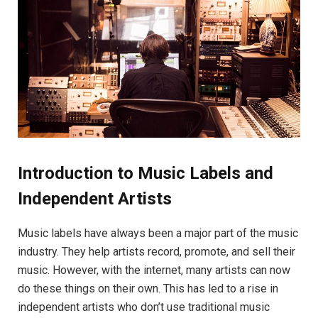
Introduction to Music Labels and
Independent Artists
Music labels have always been a major part of the music
industry. They help artists record, promote, and sell their
music. However, with the internet, many artists can now
do these things on their own. This has led to a rise in
independent artists who don’t use traditional music