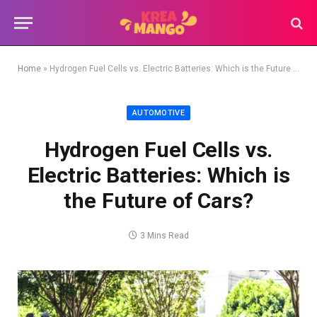
Home
»
Hydrogen Fuel Cells vs. Electric Batteries: Which is the Future of Cars?
AUTOMOTIVE
Hydrogen Fuel Cells vs.
Electric Batteries: Which is
the Future of Cars?
3 Mins Read