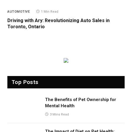
AUTOMOTIVE
1 Min Read
Driving with Ary: Revolutionizing Auto Sales in
Toronto, Ontario
Top Posts
The Benefits of Pet Ownership for
Mental Health
3 Mins Read
The Impact of Diet on Pet Health: