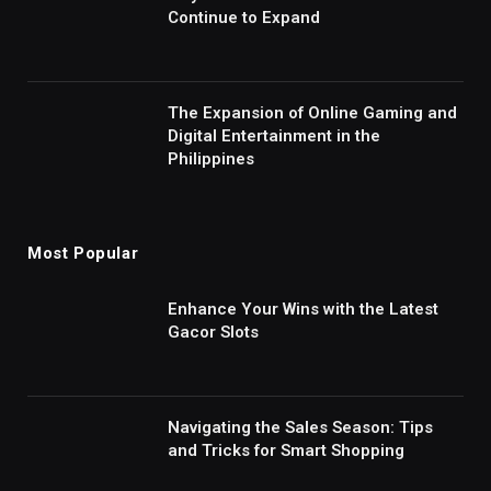
Continue to Expand
The Expansion of Online Gaming and
Digital Entertainment in the
Philippines
Most Popular
Enhance Your Wins with the Latest
Gacor Slots
Navigating the Sales Season: Tips
and Tricks for Smart Shopping