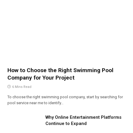
How to Choose the Right Swimming Pool
Company for Your Project
6 Mins Read
To choose the right swimming pool company, start by searching for
pool service near me to identify…
Why Online Entertainment Platforms
Continue to Expand