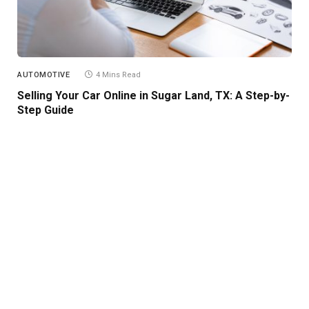
AUTOMOTIVE
4 Mins Read
Selling Your Car Online in Sugar Land, TX: A Step-by-
Step Guide