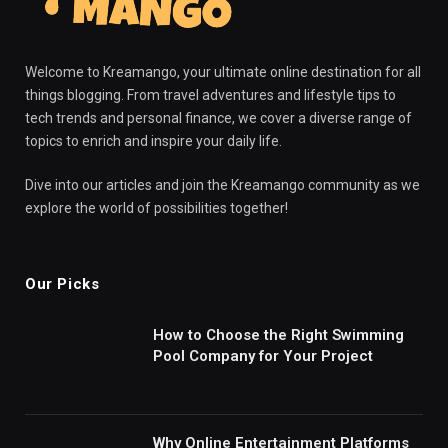
Welcome to Kreamango, your ultimate online destination for all
things blogging. From travel adventures and lifestyle tips to
tech trends and personal finance, we cover a diverse range of
topics to enrich and inspire your daily life.
Dive into our articles and join the Kreamango community as we
explore the world of possibilities together!
Our Picks
How to Choose the Right Swimming
Pool Company for Your Project
Why Online Entertainment Platforms