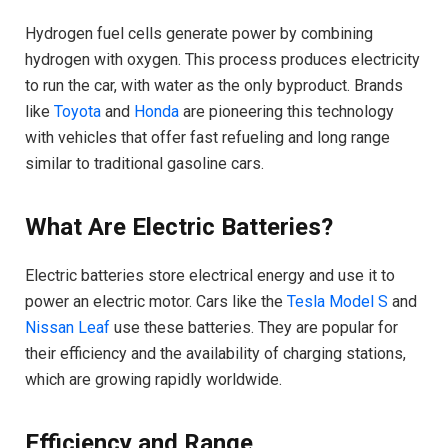
Hydrogen fuel cells generate power by combining
hydrogen with oxygen. This process produces electricity
to run the car, with water as the only byproduct. Brands
like
Toyota
and
Honda
are pioneering this technology
with vehicles that offer fast refueling and long range
similar to traditional gasoline cars.
What Are Electric Batteries?
Electric batteries store electrical energy and use it to
power an electric motor. Cars like the
Tesla Model S
and
Nissan Leaf
use these batteries. They are popular for
their efficiency and the availability of charging stations,
which are growing rapidly worldwide.
Efficiency and Range