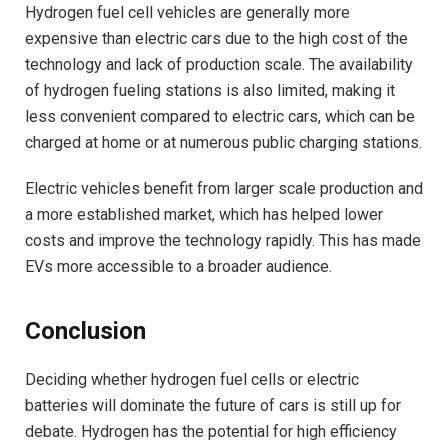
Hydrogen fuel cell vehicles are generally more
expensive than electric cars due to the high cost of the
technology and lack of production scale. The availability
of hydrogen fueling stations is also limited, making it
less convenient compared to electric cars, which can be
charged at home or at numerous public charging stations.
Electric vehicles benefit from larger scale production and
a more established market, which has helped lower
costs and improve the technology rapidly. This has made
EVs more accessible to a broader audience.
Conclusion
Deciding whether hydrogen fuel cells or electric
batteries will dominate the future of cars is still up for
debate. Hydrogen has the potential for high efficiency