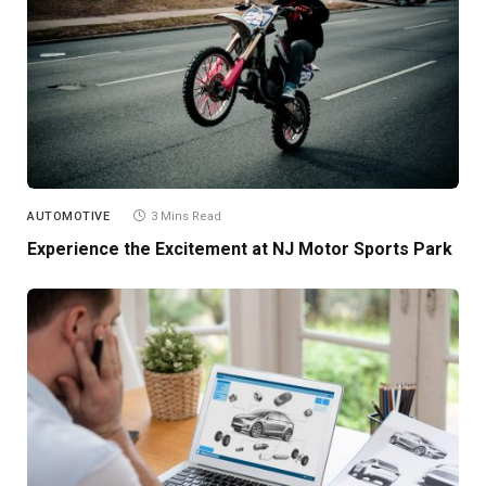
AUTOMOTIVE
3 Mins Read
Experience the Excitement at NJ Motor Sports Park