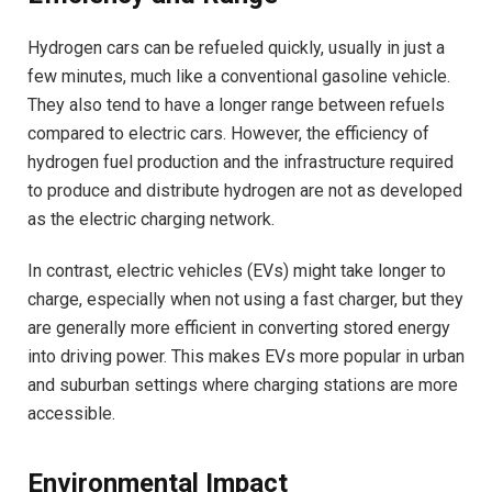
Hydrogen cars can be refueled quickly, usually in just a
few minutes, much like a conventional gasoline vehicle.
They also tend to have a longer range between refuels
compared to electric cars. However, the efficiency of
hydrogen fuel production and the infrastructure required
to produce and distribute hydrogen are not as developed
as the electric charging network.
In contrast, electric vehicles (EVs) might take longer to
charge, especially when not using a fast charger, but they
are generally more efficient in converting stored energy
into driving power. This makes EVs more popular in urban
and suburban settings where charging stations are more
accessible.
Environmental Impact