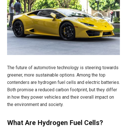
The future of automotive technology is steering towards
greener, more sustainable options. Among the top
contenders are hydrogen fuel cells and electric batteries.
Both promise a reduced carbon footprint, but they differ
in how they power vehicles and their overall impact on
the environment and society.
What Are Hydrogen Fuel Cells?