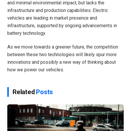
and minimal environmental impact, but lacks the
infrastructure and production capabilities. Electric
vehicles are leading in market presence and
infrastructure, supported by ongoing advancements in
battery technology.
As we move towards a greener future, the competition
between these two technologies will likely spur more
innovations and possibly a new way of thinking about
how we power our vehicles.
Related
Posts