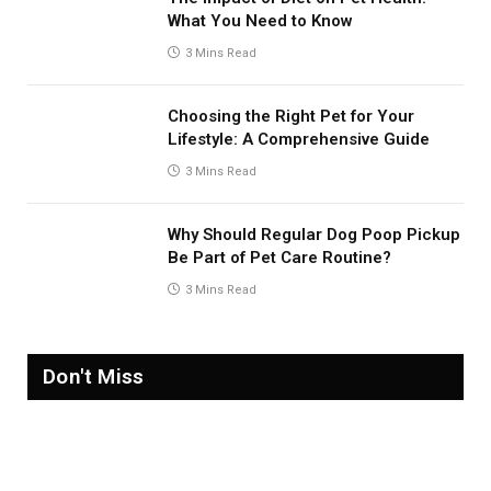
What You Need to Know
3 Mins Read
Choosing the Right Pet for Your
Lifestyle: A Comprehensive Guide
3 Mins Read
Why Should Regular Dog Poop Pickup
Be Part of Pet Care Routine?
3 Mins Read
Don't Miss