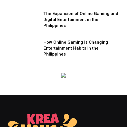
The Expansion of Online Gaming and
Digital Entertainment in the
Philippines
How Online Gaming Is Changing
Entertainment Habits in the
Philippines