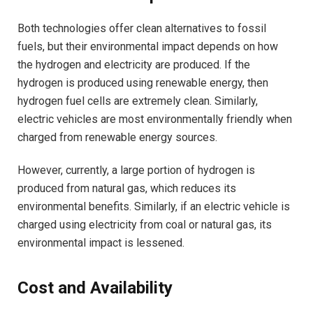
Both technologies offer clean alternatives to fossil
fuels, but their environmental impact depends on how
the hydrogen and electricity are produced. If the
hydrogen is produced using renewable energy, then
hydrogen fuel cells are extremely clean. Similarly,
electric vehicles are most environmentally friendly when
charged from renewable energy sources.
However, currently, a large portion of hydrogen is
produced from natural gas, which reduces its
environmental benefits. Similarly, if an electric vehicle is
charged using electricity from coal or natural gas, its
environmental impact is lessened.
Cost and Availability