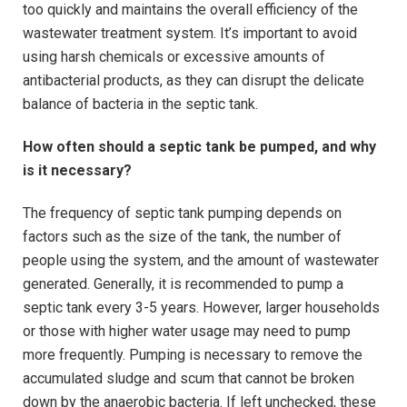
too quickly and maintains the overall efficiency of the
wastewater treatment system. It’s important to avoid
using harsh chemicals or excessive amounts of
antibacterial products, as they can disrupt the delicate
balance of bacteria in the septic tank.
How often should a septic tank be pumped, and why
is it necessary?
The frequency of septic tank pumping depends on
factors such as the size of the tank, the number of
people using the system, and the amount of wastewater
generated. Generally, it is recommended to pump a
septic tank every 3-5 years. However, larger households
or those with higher water usage may need to pump
more frequently. Pumping is necessary to remove the
accumulated sludge and scum that cannot be broken
down by the anaerobic bacteria. If left unchecked, these