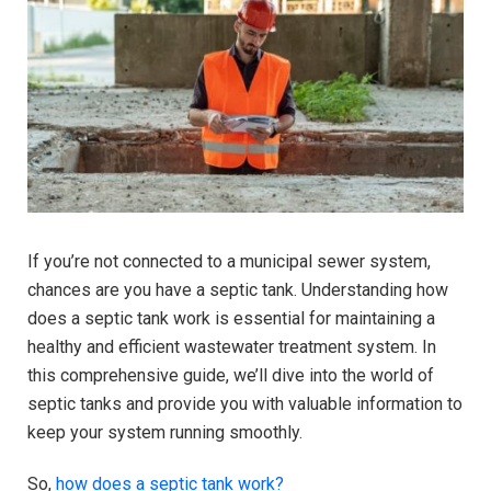
If you’re not connected to a municipal sewer system,
chances are you have a septic tank. Understanding how
does a septic tank work is essential for maintaining a
healthy and efficient wastewater treatment system. In
this comprehensive guide, we’ll dive into the world of
septic tanks and provide you with valuable information to
keep your system running smoothly.
So,
how does a septic tank work?