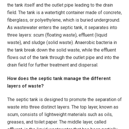
the tank itself and the outlet pipe leading to the drain
field. The tank is a watertight container made of concrete,
fiberglass, or polyethylene, which is buried underground.
As wastewater enters the septic tank, it separates into
three layers: scum (floating waste), effluent (liquid
waste), and sludge (solid waste). Anaerobic bacteria in
the tank break down the solid waste, while the effluent
flows out of the tank through the outlet pipe and into the
drain field for further treatment and dispersal.
How does the septic tank manage the different
layers of waste?
The septic tank is designed to promote the separation of
waste into three distinct layers. The top layer, known as
scum, consists of lightweight materials such as oils,
greases, and toilet paper. The middle layer, called