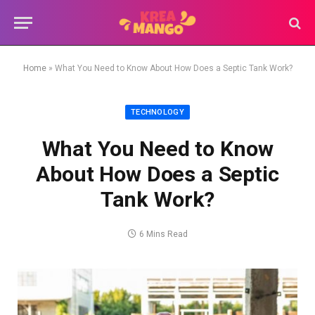
Home
»
What You Need to Know About How Does a Septic Tank Work?
TECHNOLOGY
What You Need to Know
About How Does a Septic
Tank Work?
6 Mins Read