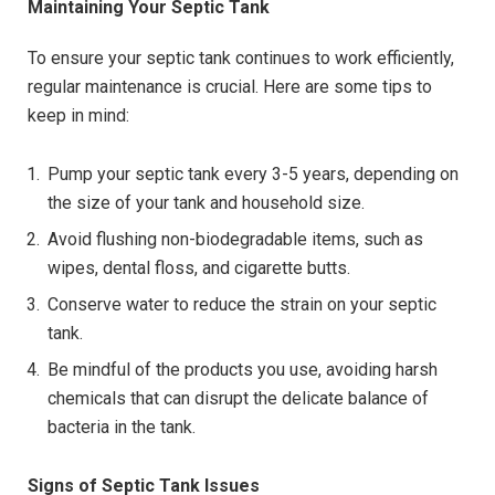
Maintaining Your Septic Tank
To ensure your septic tank continues to work efficiently,
regular maintenance is crucial. Here are some tips to
keep in mind:
Pump your septic tank every 3-5 years, depending on
the size of your tank and household size.
Avoid flushing non-biodegradable items, such as
wipes, dental floss, and cigarette butts.
Conserve water to reduce the strain on your septic
tank.
Be mindful of the products you use, avoiding harsh
chemicals that can disrupt the delicate balance of
bacteria in the tank.
Signs of Septic Tank Issues