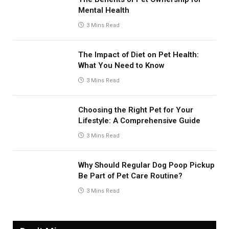
Mental Health
3 Mins Read
The Impact of Diet on Pet Health:
What You Need to Know
3 Mins Read
Choosing the Right Pet for Your
Lifestyle: A Comprehensive Guide
3 Mins Read
Why Should Regular Dog Poop Pickup
Be Part of Pet Care Routine?
3 Mins Read