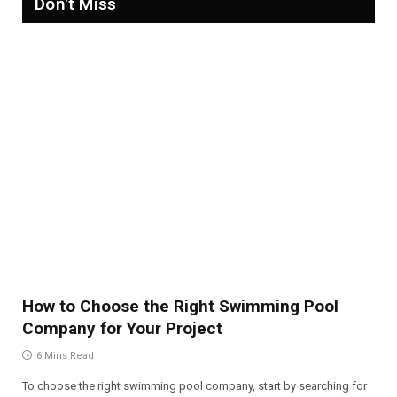
Don't Miss
How to Choose the Right Swimming Pool
Company for Your Project
6 Mins Read
To choose the right swimming pool company, start by searching for