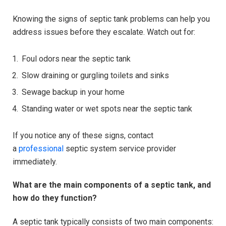
Knowing the signs of septic tank problems can help you
address issues before they escalate. Watch out for:
Foul odors near the septic tank
Slow draining or gurgling toilets and sinks
Sewage backup in your home
Standing water or wet spots near the septic tank
If you notice any of these signs, contact
a
professional
septic system service provider
immediately.
What are the main components of a septic tank, and
how do they function?
A septic tank typically consists of two main components: