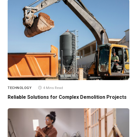
TECHNOLOGY
4 Mins Read
Reliable Solutions for Complex Demolition Projects