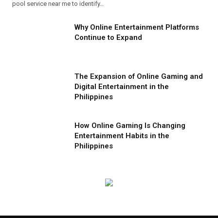
pool service near me to identify…
Why Online Entertainment Platforms
Continue to Expand
The Expansion of Online Gaming and
Digital Entertainment in the
Philippines
How Online Gaming Is Changing
Entertainment Habits in the
Philippines