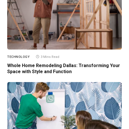
TECHNOLOGY
3 Mins Read
Whole Home Remodeling Dallas: Transforming Your
Space with Style and Function