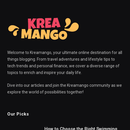
Welcome to Kreamango, your ultimate online destination for all
things blogging. From travel adventures and lifestyle tips to
tech trends and personal finance, we cover a diverse range of
topics to enrich and inspire your daily life.
Dive into our articles and join the Kreamango community as we
explore the world of possibilities together!
Our Picks
How to Choose the Right Swimming