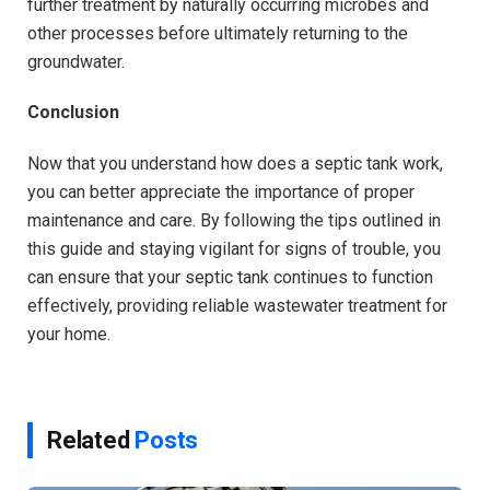
further treatment by naturally occurring microbes and
other processes before ultimately returning to the
groundwater.
Conclusion
Now that you understand how does a septic tank work,
you can better appreciate the importance of proper
maintenance and care. By following the tips outlined in
this guide and staying vigilant for signs of trouble, you
can ensure that your septic tank continues to function
effectively, providing reliable wastewater treatment for
your home.
Related
Posts