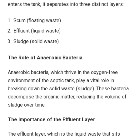
enters the tank, it separates into three distinct layers:
Scum (floating waste)
Effluent (liquid waste)
Sludge (solid waste)
The Role of Anaerobic Bacteria
Anaerobic bacteria, which thrive in the oxygen-free
environment of the septic tank, play a vital role in
breaking down the solid waste (sludge). These bacteria
decompose the organic matter, reducing the volume of
sludge over time.
The Importance of the Effluent Layer
The effluent layer, which is the liquid waste that sits