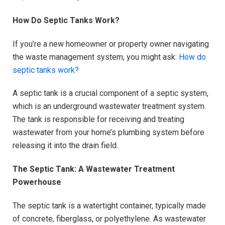
How Do Septic Tanks Work?
If you’re a new homeowner or property owner navigating
the waste management system, you might ask:
How do
septic tanks work?
A septic tank is a crucial component of a septic system,
which is an underground wastewater treatment system.
The tank is responsible for receiving and treating
wastewater from your home’s plumbing system before
releasing it into the drain field.
The Septic Tank: A Wastewater Treatment
Powerhouse
The septic tank is a watertight container, typically made
of concrete, fiberglass, or polyethylene. As wastewater