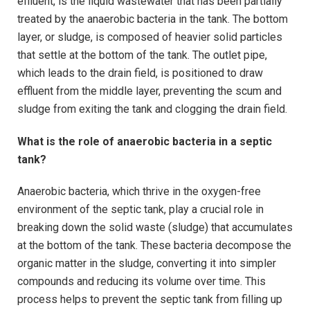
effluent, is the liquid wastewater that has been partially
treated by the anaerobic bacteria in the tank. The bottom
layer, or sludge, is composed of heavier solid particles
that settle at the bottom of the tank. The outlet pipe,
which leads to the drain field, is positioned to draw
effluent from the middle layer, preventing the scum and
sludge from exiting the tank and clogging the drain field.
What is the role of anaerobic bacteria in a septic
tank?
Anaerobic bacteria, which thrive in the oxygen-free
environment of the septic tank, play a crucial role in
breaking down the solid waste (sludge) that accumulates
at the bottom of the tank. These bacteria decompose the
organic matter in the sludge, converting it into simpler
compounds and reducing its volume over time. This
process helps to prevent the septic tank from filling up