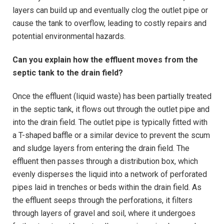
layers can build up and eventually clog the outlet pipe or
cause the tank to overflow, leading to costly repairs and
potential environmental hazards.
Can you explain how the effluent moves from the
septic tank to the drain field?
Once the effluent (liquid waste) has been partially treated
in the septic tank, it flows out through the outlet pipe and
into the drain field. The outlet pipe is typically fitted with
a T-shaped baffle or a similar device to prevent the scum
and sludge layers from entering the drain field. The
effluent then passes through a distribution box, which
evenly disperses the liquid into a network of perforated
pipes laid in trenches or beds within the drain field. As
the effluent seeps through the perforations, it filters
through layers of gravel and soil, where it undergoes