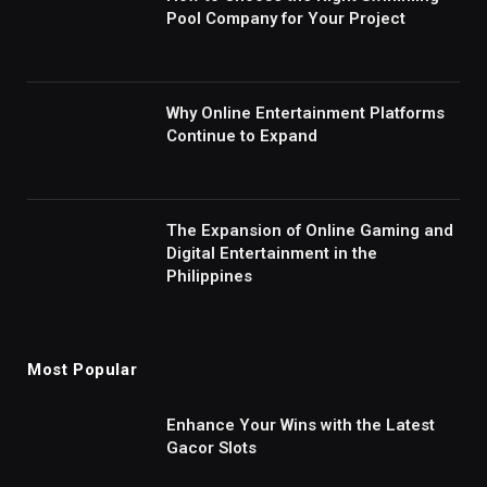
Pool Company for Your Project
Why Online Entertainment Platforms
Continue to Expand
The Expansion of Online Gaming and
Digital Entertainment in the
Philippines
Most Popular
Enhance Your Wins with the Latest
Gacor Slots