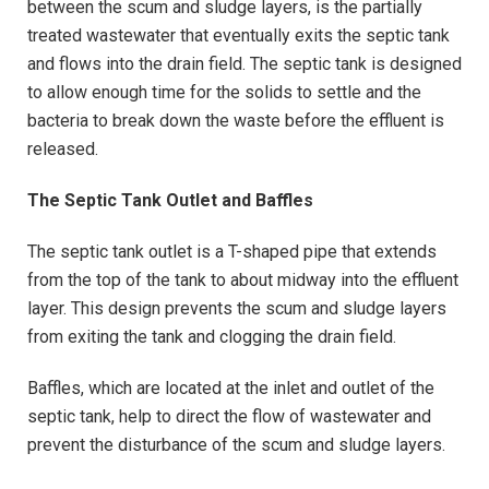
between the scum and sludge layers, is the partially
treated wastewater that eventually exits the septic tank
and flows into the drain field. The septic tank is designed
to allow enough time for the solids to settle and the
bacteria to break down the waste before the effluent is
released.
The Septic Tank Outlet and Baffles
The septic tank outlet is a T-shaped pipe that extends
from the top of the tank to about midway into the effluent
layer. This design prevents the scum and sludge layers
from exiting the tank and clogging the drain field.
Baffles, which are located at the inlet and outlet of the
septic tank, help to direct the flow of wastewater and
prevent the disturbance of the scum and sludge layers.