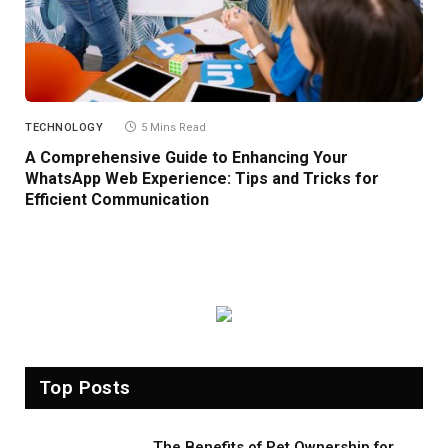
TECHNOLOGY
5 Mins Read
A Comprehensive Guide to Enhancing Your
WhatsApp Web Experience: Tips and Tricks for
Efficient Communication
Top Posts
The Benefits of Pet Ownership for