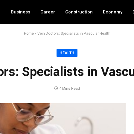
e
Business
Career
Construction
Economy
Home
»
Vein Doctors: Specialists in Vascular Health
HEALTH
rs: Specialists in Vasc
4 Mins Read