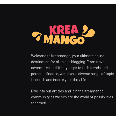
Welcome to Kreamango, your ultimate online
destination for all things blogging. From travel
adventures and lifestyle tips to tech trends and
personal finance, we cover a diverse range of topics
to enrich and inspire your daily life.
Dive into our articles and join the Kreamango
community as we explore the world of possibilities
together!