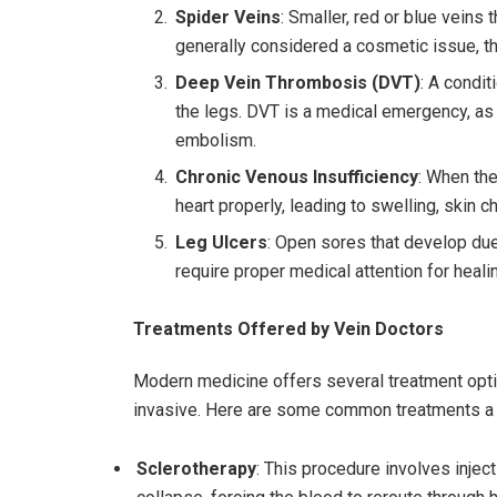
Spider Veins
: Smaller, red or blue veins 
generally considered a cosmetic issue, 
Deep Vein Thrombosis (DVT)
: A condit
the legs. DVT is a medical emergency, as 
embolism.
Chronic Venous Insufficiency
: When the
heart properly, leading to swelling, skin c
Leg Ulcers
: Open sores that develop due
require proper medical attention for heali
Treatments Offered by Vein Doctors
Modern medicine offers several treatment opti
invasive. Here are some common treatments a
Sclerotherapy
: This procedure involves injecti