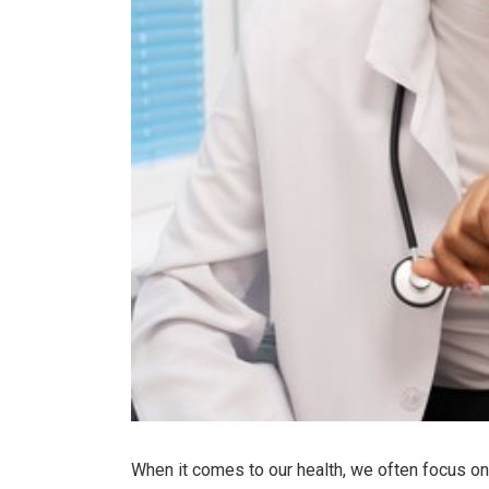
When it comes to our health, we often focus on m