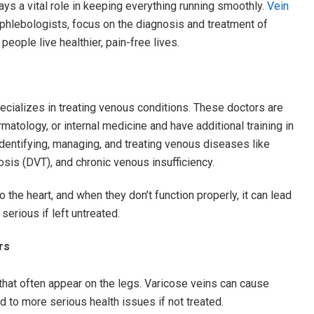
ays a vital role in keeping everything running smoothly.
Vein
 phlebologists, focus on the diagnosis and treatment of
people live healthier, pain-free lives.
ecializes in treating venous conditions. These doctors are
rmatology, or internal medicine and have additional training in
identifying, managing, and treating venous diseases like
sis (DVT), and chronic venous insufficiency.
 the heart, and when they don’t function properly, it can lead
serious if left untreated.
rs
 that often appear on the legs. Varicose veins can cause
d to more serious health issues if not treated.