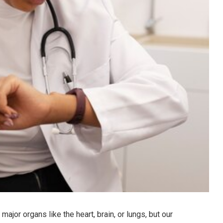
ajor organs like the heart, brain, or lungs, but our