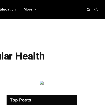
Education
More
ular Health
Top Posts