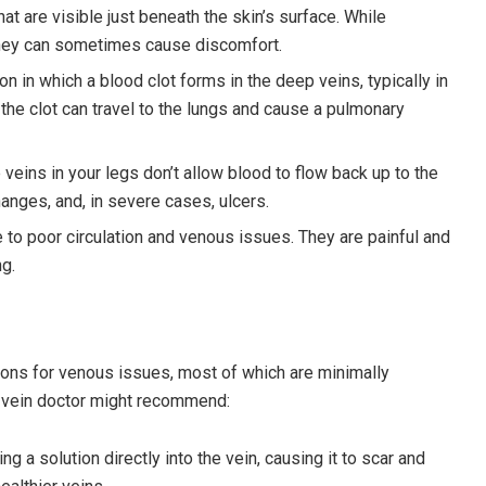
that are visible just beneath the skin’s surface. While
they can sometimes cause discomfort.
ion in which a blood clot forms in the deep veins, typically in
the clot can travel to the lungs and cause a pulmonary
 veins in your legs don’t allow blood to flow back up to the
hanges, and, in severe cases, ulcers.
 to poor circulation and venous issues. They are painful and
ng.
ons for venous issues, most of which are minimally
 vein doctor might recommend:
ng a solution directly into the vein, causing it to scar and