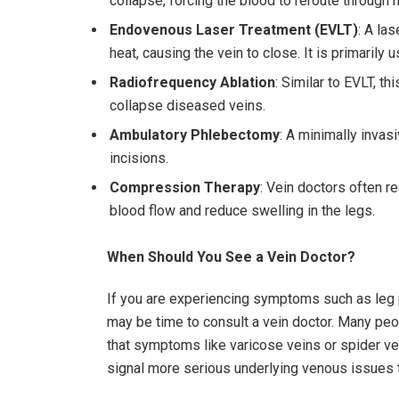
collapse, forcing the blood to reroute through h
Endovenous Laser Treatment (EVLT)
: A las
heat, causing the vein to close. It is primarily 
Radiofrequency Ablation
: Similar to EVLT, t
collapse diseased veins.
Ambulatory Phlebectomy
: A minimally invas
incisions.
Compression Therapy
: Vein doctors often
blood flow and reduce swelling in the legs.
When Should You See a Vein Doctor?
If you are experiencing symptoms such as leg pa
may be time to consult a vein doctor. Many pe
that symptoms like varicose veins or spider ve
signal more serious underlying venous issues t