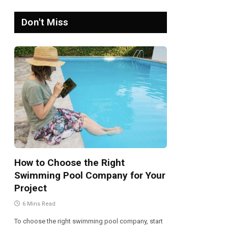
Don't Miss
How to Choose the Right
Swimming Pool Company for Your
Project
6 Mins Read
To choose the right swimming pool company, start