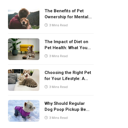
The Benefits of Pet
Ownership for Mental
Health
3 Mins Read
The Impact of Diet on
Pet Health: What You
Need to Know
3 Mins Read
Choosing the Right Pet
for Your Lifestyle: A
Comprehensive Guide
3 Mins Read
Why Should Regular
Dog Poop Pickup Be
Part of Pet Care
3 Mins Read
Routine?