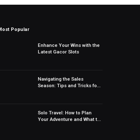
Most Popular
Enhance Your Wins with the
Latest Gacor Slots
Navigating the Sales
Season: Tips and Tricks for
Smart Shopping
Solo Travel: How to Plan
Your Adventure and What to
Expect