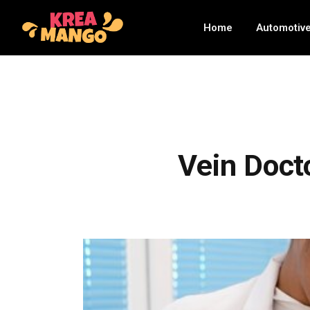
Home
Automotiv
Vein Docto