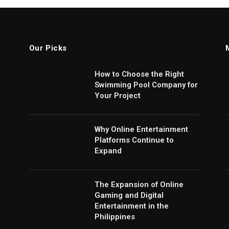
Our Picks
How to Choose the Right
Swimming Pool Company for
Your Project
Why Online Entertainment
Platforms Continue to
Expand
The Expansion of Online
Gaming and Digital
Entertainment in the
Philippines