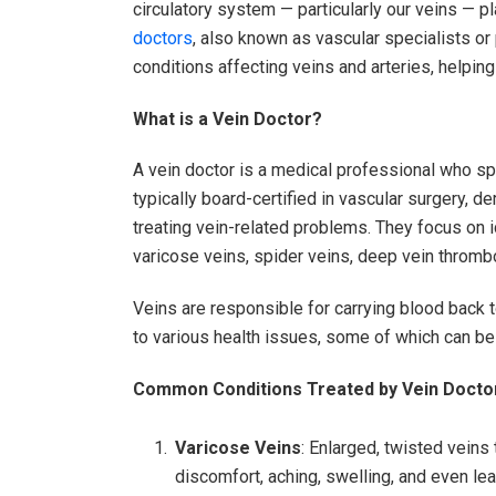
circulatory system — particularly our veins — pl
doctors
, also known as vascular specialists or
conditions affecting veins and arteries, helping 
What is a Vein Doctor?
A vein doctor is a medical professional who sp
typically board-certified in vascular surgery, de
treating vein-related problems. They focus on 
varicose veins, spider veins, deep vein thrombo
Veins are responsible for carrying blood back to
to various health issues, some of which can be 
Common Conditions Treated by Vein Docto
Varicose Veins
: Enlarged, twisted veins
discomfort, aching, swelling, and even lea