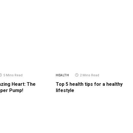
5 Mins Read
HEALTH
2 Mins Read
zing Heart: The
Top 5 health tips for a healthy
uper Pump!
lifestyle