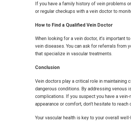
If you have a family history of vein problems o
or regular checkups with a vein doctor to monito
How to Find a Qualified Vein Doctor
When looking for a vein doctor, it’s important to
vein diseases. You can ask for referrals from yo
that specialize in vascular treatments.
Conclusion
Vein doctors play a critical role in maintaining c
dangerous conditions. By addressing venous iss
complications. If you suspect you have a vein-r
appearance or comfort, don’t hesitate to reach o
Your vascular health is key to your overall well