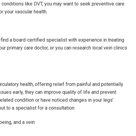
r conditions like DVT, you may want to seek preventive care
r your vascular health.
 find a board-certified specialist with experience in treating
ur primary care doctor, or you can research local vein clinics
irculatory health, offering relief from painful and potentially
ues early, they can improve quality of life and prevent
elated condition or have noticed changes in your legs’
ut to a specialist for a consultation.
-being, and a vein