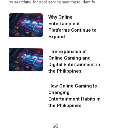
by searching for pool service near me to identify…
Why Online
Entertainment
Platforms Continue to
Expand
The Expansion of
Online Gaming and
Digital Entertainment in
the Philippines
How Online Gaming Is
Changing
Entertainment Habits in
the Philippines