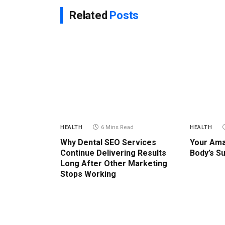
Related
Posts
HEALTH
6 Mins Read
HEALTH
Why Dental SEO Services
Your Ama
Continue Delivering Results
Body’s S
Long After Other Marketing
Stops Working