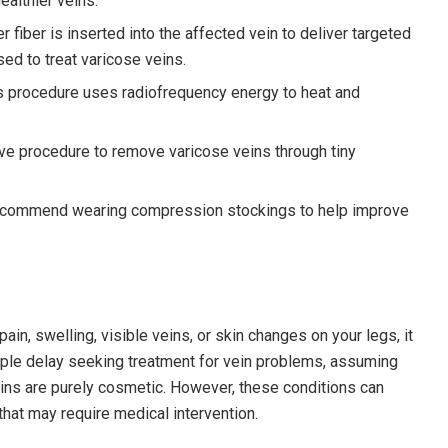
ealthier veins.
er fiber is inserted into the affected vein to deliver targeted
used to treat varicose veins.
his procedure uses radiofrequency energy to heat and
ive procedure to remove varicose veins through tiny
 recommend wearing compression stockings to help improve
in, swelling, visible veins, or skin changes on your legs, it
ople delay seeking treatment for vein problems, assuming
ins are purely cosmetic. However, these conditions can
hat may require medical intervention.