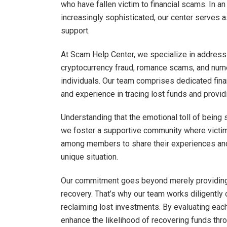
who have fallen victim to financial scams. In a
increasingly sophisticated, our center serves
support.
At Scam Help Center, we specialize in addressi
cryptocurrency fraud, romance scams, and numer
individuals. Our team comprises dedicated fi
and experience in tracing lost funds and provi
Understanding that the emotional toll of being 
we foster a supportive community where victi
among members to share their experiences and 
unique situation.
Our commitment goes beyond merely providing 
recovery. That’s why our team works diligently 
reclaiming lost investments. By evaluating eac
enhance the likelihood of recovering funds thro