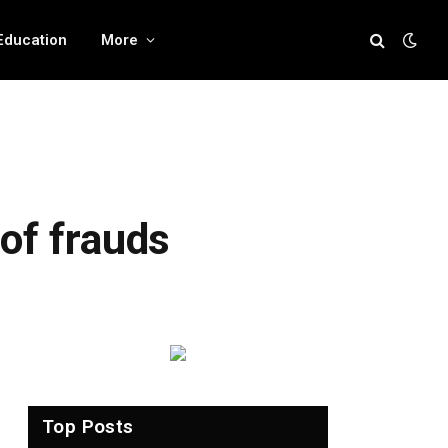
Education
More
of frauds
Top Posts