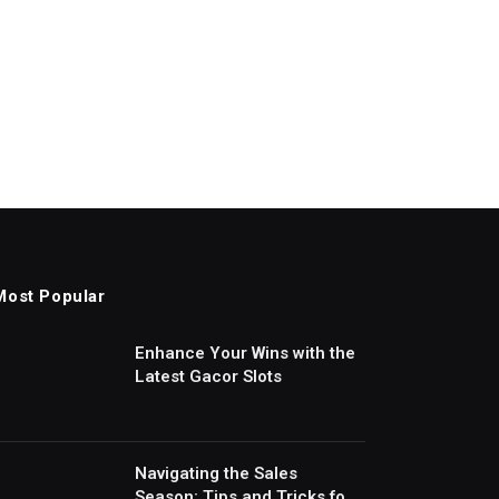
Most Popular
Enhance Your Wins with the
Latest Gacor Slots
Navigating the Sales
Season: Tips and Tricks for