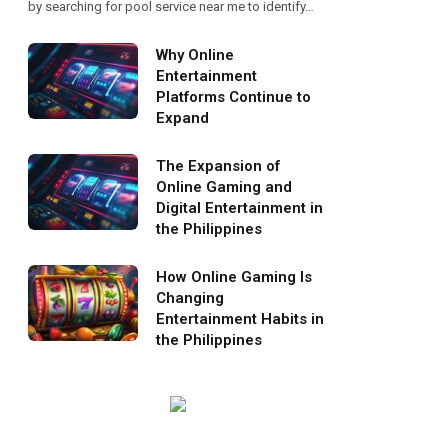
by searching for pool service near me to identify…
Why Online
Entertainment
Platforms Continue to
Expand
The Expansion of
Online Gaming and
Digital Entertainment in
the Philippines
How Online Gaming Is
Changing
Entertainment Habits in
the Philippines