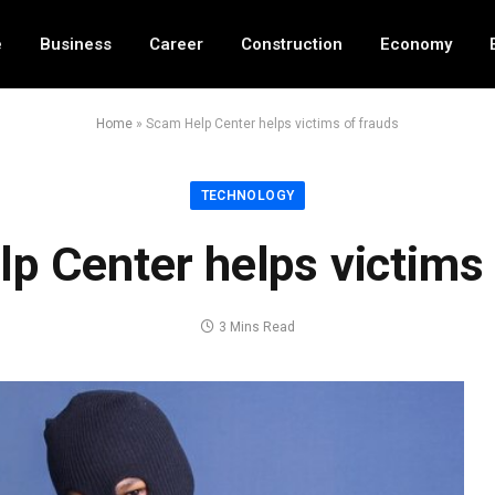
e
Business
Career
Construction
Economy
Home
»
Scam Help Center helps victims of frauds
TECHNOLOGY
p Center helps victims 
3 Mins Read