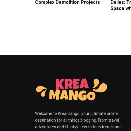
Complex Demolition Projects
Dallas: 
Space wit
Welcome to Kreamango, your ultimate online
destination for all things blogging. From travel
adventures and lifestyle tips to tech trends and