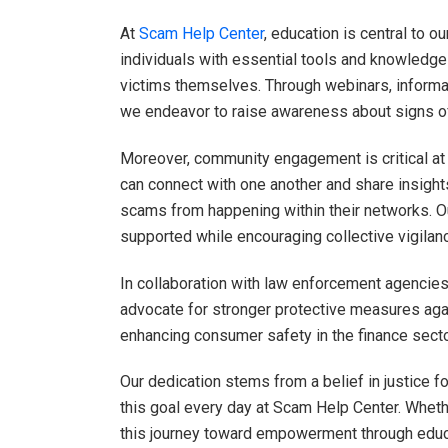
At
Scam Help Center
, education is central to 
individuals with essential tools and knowledg
victims themselves. Through webinars, informat
we endeavor to raise awareness about signs of
Moreover, community engagement is critical at
can connect with one another and share insights
scams from happening within their networks. O
supported while encouraging collective vigilan
In collaboration with law enforcement agenci
advocate for stronger protective measures ag
enhancing consumer safety in the finance secto
Our dedication stems from a belief in justice f
this goal every day at Scam Help Center. Whethe
this journey toward empowerment through educ