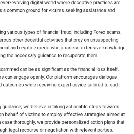
n ever-evolving digital world where deceptive practices are
 as a common ground for victims seeking assistance and
ng various types of financial fraud, including Forex scams,
ous other deceitful activities that prey on unsuspecting
nancial and crypto experts who possess extensive knowledge
ding the necessary guidance to recuperate them.
scammed can be as significant as the financial loss itself,
ms can engage openly. Our platform encourages dialogue
outcomes while receiving expert advice tailored to each
guidance; we believe in taking actionable steps towards
on behalf of victims to employ effective strategies aimed at
h case thoroughly, we provide personalized action plans that
ugh legal recourse or negotiation with relevant parties.