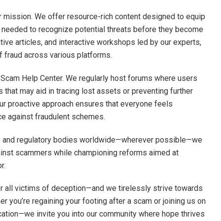
our mission. We offer resource-rich content designed to equip
e needed to recognize potential threats before they become
ive articles, and interactive workshops led by our experts,
 fraud across various platforms.
 Scam Help Center. We regularly host forums where users
 that may aid in tracing lost assets or preventing further
ur proactive approach ensures that everyone feels
ce against fraudulent schemes.
es and regulatory bodies worldwide—wherever possible—we
ainst scammers while championing reforms aimed at
r.
or all victims of deception—and we tirelessly strive towards
r you’re regaining your footing after a scam or joining us on
ation—we invite you into our community where hope thrives