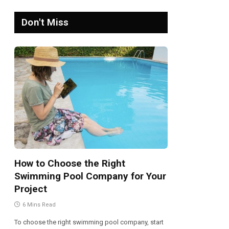
Don't Miss
How to Choose the Right
Swimming Pool Company for Your
Project
6 Mins Read
To choose the right swimming pool company, start