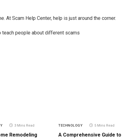
ne. At Scam Help Center, help is just around the corner.
 teach people about different scams
GY
3 Mins Read
TECHNOLOGY
5 Mins Read
ome Remodeling
A Comprehensive Guide to