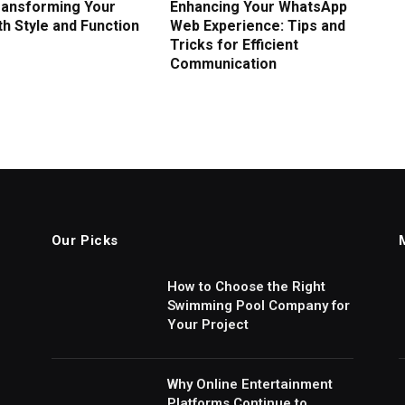
Transforming Your
Enhancing Your WhatsApp
h Style and Function
Web Experience: Tips and
Tricks for Efficient
Communication
Our Picks
How to Choose the Right
Swimming Pool Company for
Your Project
Why Online Entertainment
Platforms Continue to