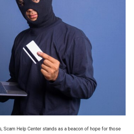
s, Scam Help Center stands as a beacon of hope for those