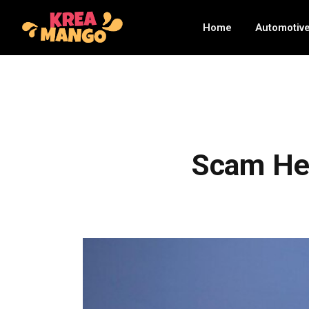
Home
Automotiv
Scam Hel