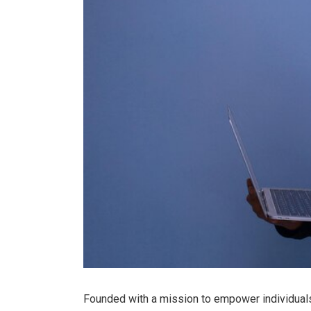
Founded with a mission to empower individual