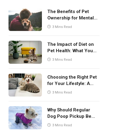
The Benefits of Pet
Ownership for Mental
Health
3 Mins Read
The Impact of Diet on
Pet Health: What You
Need to Know
3 Mins Read
Choosing the Right Pet
for Your Lifestyle: A
Comprehensive Guide
3 Mins Read
Why Should Regular
Dog Poop Pickup Be
Part of Pet Care
3 Mins Read
Routine?