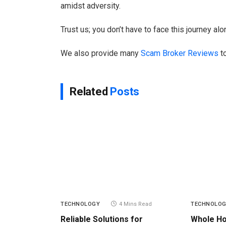
amidst adversity.
Trust us; you don’t have to face this journey alo
We also provide many
Scam Broker Reviews
to
Related
Posts
TECHNOLOGY
4 Mins Read
TECHNOLO
Reliable Solutions for
Whole H