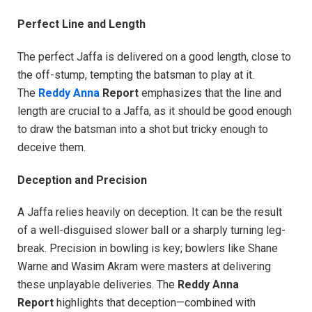
Perfect Line and Length
The perfect Jaffa is delivered on a good length, close to
the off-stump, tempting the batsman to play at it.
The
Reddy Anna
Report
emphasizes that the line and
length are crucial to a Jaffa, as it should be good enough
to draw the batsman into a shot but tricky enough to
deceive them.
Deception and Precision
A Jaffa relies heavily on deception. It can be the result
of a well-disguised slower ball or a sharply turning leg-
break. Precision in bowling is key; bowlers like Shane
Warne and Wasim Akram were masters at delivering
these unplayable deliveries. The
Reddy Anna
Report
highlights that deception—combined with