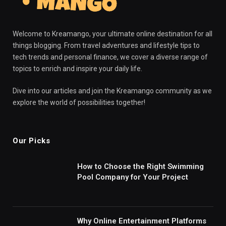
Welcome to Kreamango, your ultimate online destination for all
things blogging. From travel adventures and lifestyle tips to
tech trends and personal finance, we cover a diverse range of
topics to enrich and inspire your daily life.
Dive into our articles and join the Kreamango community as we
explore the world of possibilities together!
Our Picks
How to Choose the Right Swimming
Pool Company for Your Project
Why Online Entertainment Platforms