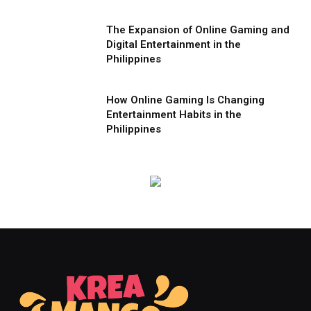
The Expansion of Online Gaming and
Digital Entertainment in the
Philippines
How Online Gaming Is Changing
Entertainment Habits in the
Philippines