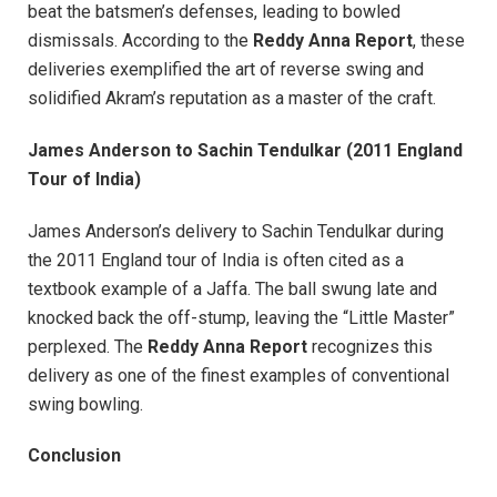
beat the batsmen’s defenses, leading to bowled
dismissals. According to the
Reddy Anna Report
, these
deliveries exemplified the art of reverse swing and
solidified Akram’s reputation as a master of the craft.
James Anderson to Sachin Tendulkar (2011 England
Tour of India)
James Anderson’s delivery to Sachin Tendulkar during
the 2011 England tour of India is often cited as a
textbook example of a Jaffa. The ball swung late and
knocked back the off-stump, leaving the “Little Master”
perplexed. The
Reddy Anna Report
recognizes this
delivery as one of the finest examples of conventional
swing bowling.
Conclusion