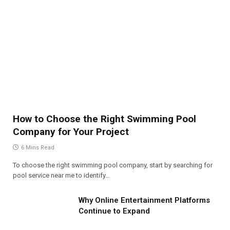
How to Choose the Right Swimming Pool
Company for Your Project
6 Mins Read
To choose the right swimming pool company, start by searching for
pool service near me to identify…
Why Online Entertainment Platforms
Continue to Expand