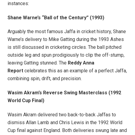
instances:
Shane Warne’s “Ball of the Century” (1993)
Arguably the most famous Jaffa in cricket history, Shane
Warne’s delivery to Mike Gatting during the 1993 Ashes
is still discussed in cricketing circles. The ball pitched
outside leg and spun prodigiously to clip the off-stump,
leaving Gatting stunned. The
Reddy Anna
Report
celebrates this as an example of a perfect Jaffa,
combining spin, drift, and precision.
Wasim Akram’s Reverse Swing Masterclass (1992
World Cup Final)
Wasim Akram delivered two back-to-back Jaffas to
dismiss Allan Lamb and Chris Lewis in the 1992 World
Cup final against England. Both deliveries swung late and