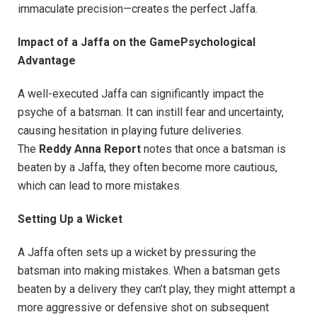
immaculate precision—creates the perfect Jaffa.
Impact of a Jaffa on the GamePsychological
Advantage
A well-executed Jaffa can significantly impact the
psyche of a batsman. It can instill fear and uncertainty,
causing hesitation in playing future deliveries.
The
Reddy Anna Report
notes that once a batsman is
beaten by a Jaffa, they often become more cautious,
which can lead to more mistakes.
Setting Up a Wicket
A Jaffa often sets up a wicket by pressuring the
batsman into making mistakes. When a batsman gets
beaten by a delivery they can’t play, they might attempt a
more aggressive or defensive shot on subsequent