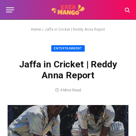
Home
»
Jaffa in Cricket | Reddy Anna Report
ENTERTAINMENT
Jaffa in Cricket | Reddy
Anna Report
4 Mins Read