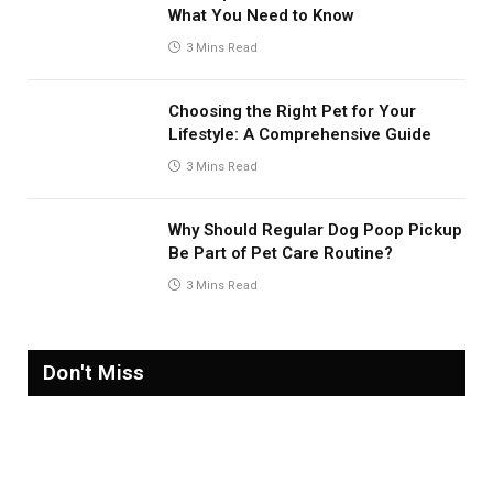
What You Need to Know
3 Mins Read
Choosing the Right Pet for Your
Lifestyle: A Comprehensive Guide
3 Mins Read
Why Should Regular Dog Poop Pickup
Be Part of Pet Care Routine?
3 Mins Read
Don't Miss