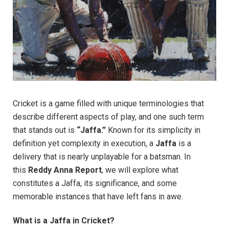
Cricket is a game filled with unique terminologies that
describe different aspects of play, and one such term
that stands out is
“Jaffa.”
Known for its simplicity in
definition yet complexity in execution, a
Jaffa
is a
delivery that is nearly unplayable for a batsman. In
this
Reddy Anna Report
, we will explore what
constitutes a Jaffa, its significance, and some
memorable instances that have left fans in awe.
What is a Jaffa in Cricket?