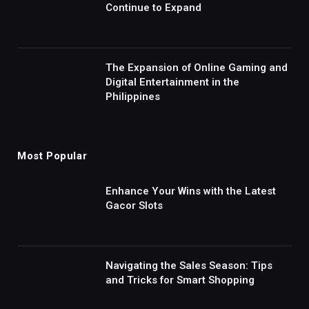
Continue to Expand
The Expansion of Online Gaming and
Digital Entertainment in the
Philippines
Most Popular
Enhance Your Wins with the Latest
Gacor Slots
Navigating the Sales Season: Tips
and Tricks for Smart Shopping