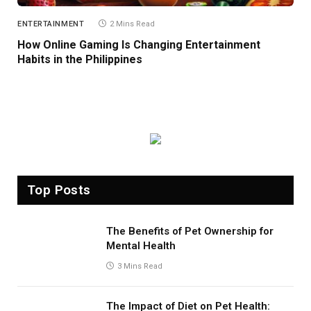
ENTERTAINMENT
2 Mins Read
How Online Gaming Is Changing Entertainment
Habits in the Philippines
Top Posts
The Benefits of Pet Ownership for
Mental Health
3 Mins Read
The Impact of Diet on Pet Health: