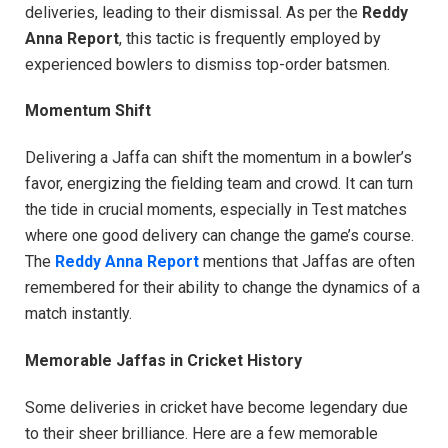
deliveries, leading to their dismissal. As per the
Reddy
Anna Report
, this tactic is frequently employed by
experienced bowlers to dismiss top-order batsmen.
Momentum Shift
Delivering a Jaffa can shift the momentum in a bowler’s
favor, energizing the fielding team and crowd. It can turn
the tide in crucial moments, especially in Test matches
where one good delivery can change the game’s course.
The
Reddy Anna Report
mentions that Jaffas are often
remembered for their ability to change the dynamics of a
match instantly.
Memorable Jaffas in Cricket History
Some deliveries in cricket have become legendary due
to their sheer brilliance. Here are a few memorable