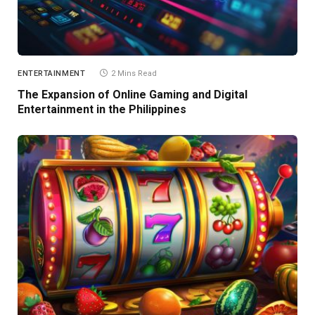
ENTERTAINMENT
2 Mins Read
The Expansion of Online Gaming and Digital
Entertainment in the Philippines