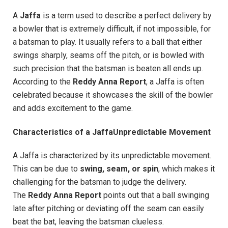
A
Jaffa
is a term used to describe a perfect delivery by
a bowler that is extremely difficult, if not impossible, for
a batsman to play. It usually refers to a ball that either
swings sharply, seams off the pitch, or is bowled with
such precision that the batsman is beaten all ends up.
According to the
Reddy Anna Report
, a Jaffa is often
celebrated because it showcases the skill of the bowler
and adds excitement to the game.
Characteristics of a JaffaUnpredictable Movement
A Jaffa is characterized by its unpredictable movement.
This can be due to
swing, seam, or spin
, which makes it
challenging for the batsman to judge the delivery.
The
Reddy Anna Report
points out that a ball swinging
late after pitching or deviating off the seam can easily
beat the bat, leaving the batsman clueless.