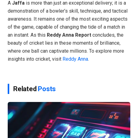
A
Jaffa
is more than just an exceptional delivery; it is a
demonstration of a bowler’s skill, technique, and tactical
awareness. It remains one of the most exciting aspects
of the game, capable of changing the tide of a match in
an instant. As this
Reddy Anna Report
concludes, the
beauty of cricket lies in these moments of brilliance,
where one ball can captivate millions. To explore more
insights into cricket, visit
Reddy Anna
.
Related
Posts