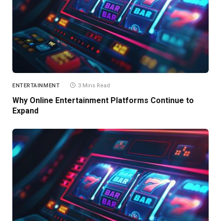
ENTERTAINMENT
3 Mins Read
Why Online Entertainment Platforms Continue to
Expand