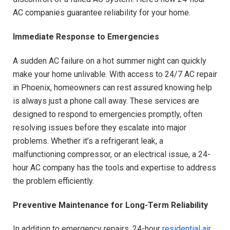
AC companies guarantee reliability for your home.
Immediate Response to Emergencies
A sudden AC failure on a hot summer night can quickly
make your home unlivable. With access to 24/7 AC repair
in Phoenix, homeowners can rest assured knowing help
is always just a phone call away. These services are
designed to respond to emergencies promptly, often
resolving issues before they escalate into major
problems. Whether it’s a refrigerant leak, a
malfunctioning compressor, or an electrical issue, a 24-
hour AC company has the tools and expertise to address
the problem efficiently.
Preventive Maintenance for Long-Term Reliability
In addition to emergency repairs, 24-hour
residential air