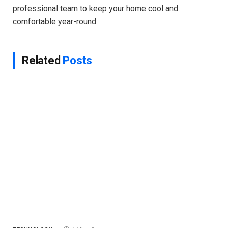
professional team to keep your home cool and
comfortable year-round.
Related
Posts