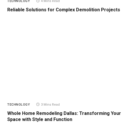
TECHNOLOGY
4 Mins Read
Reliable Solutions for Complex Demolition Projects
TECHNOLOGY
3 Mins Read
Whole Home Remodeling Dallas: Transforming Your
Space with Style and Function