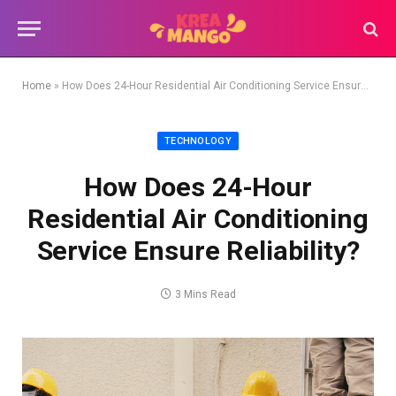
Home
»
How Does 24-Hour Residential Air Conditioning Service Ensure Reliability?
TECHNOLOGY
How Does 24-Hour
Residential Air Conditioning
Service Ensure Reliability?
3 Mins Read