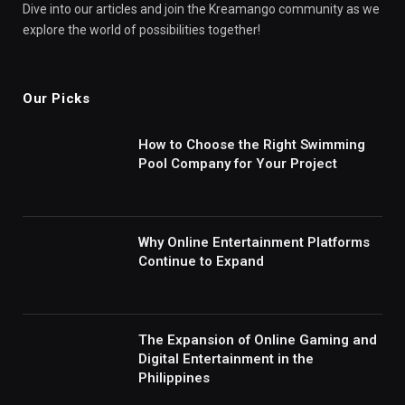
Dive into our articles and join the Kreamango community as we
explore the world of possibilities together!
Our Picks
How to Choose the Right Swimming
Pool Company for Your Project
Why Online Entertainment Platforms
Continue to Expand
The Expansion of Online Gaming and
Digital Entertainment in the
Philippines