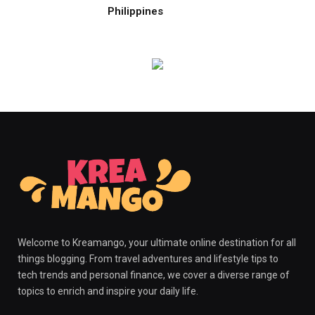
Philippines
Welcome to Kreamango, your ultimate online destination for all
things blogging. From travel adventures and lifestyle tips to
tech trends and personal finance, we cover a diverse range of
topics to enrich and inspire your daily life.