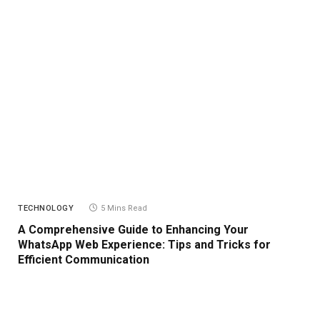
TECHNOLOGY
5 Mins Read
A Comprehensive Guide to Enhancing Your
WhatsApp Web Experience: Tips and Tricks for
Efficient Communication