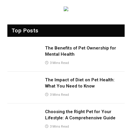
Top Posts
The Benefits of Pet Ownership for
Mental Health
3 Mins Read
The Impact of Diet on Pet Health:
What You Need to Know
3 Mins Read
Choosing the Right Pet for Your
Lifestyle: A Comprehensive Guide
3 Mins Read