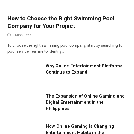
How to Choose the Right Swimming Pool
Company for Your Project
6 Mins Read
To choose the right swimming pool company, start by searching for
pool service near me to identify…
Why Online Entertainment Platforms
Continue to Expand
The Expansion of Online Gaming and
Digital Entertainment in the
Philippines
How Online Gaming Is Changing
Entertainment Habits in the