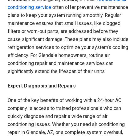
conditioning service
often offer preventive maintenance
plans to keep your system running smoothly. Regular
maintenance ensures that small issues, like clogged
filters or worn-out parts, are addressed before they
cause significant damage. These plans may also include
refrigeration services to optimize your system’s cooling
efficiency. For Glendale homeowners, routine air
conditioning repair and maintenance services can
significantly extend the lifespan of their units.
Expert Diagnosis and Repairs
One of the key benefits of working with a 24-hour AC
company is access to trained professionals who can
quickly diagnose and repair a wide range of air
conditioning issues. Whether you need air conditioning
repair in Glendale, AZ, or a complete system overhaul,