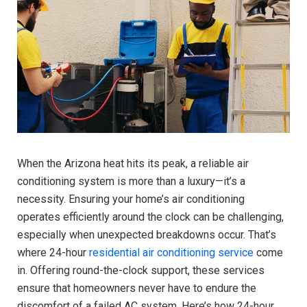
When the Arizona heat hits its peak, a reliable air
conditioning system is more than a luxury—it’s a
necessity. Ensuring your home’s air conditioning
operates efficiently around the clock can be challenging,
especially when unexpected breakdowns occur. That’s
where 24-hour
residential air conditioning service
come
in. Offering round-the-clock support, these services
ensure that homeowners never have to endure the
discomfort of a failed AC system. Here’s how 24-hour