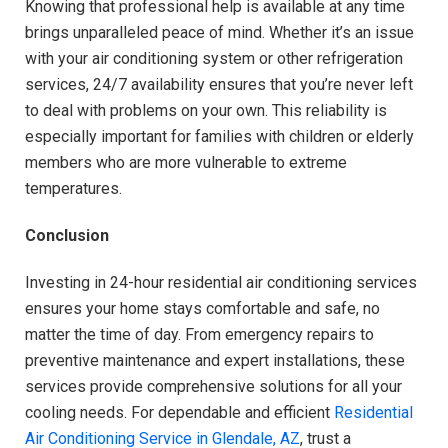
Knowing that professional help is available at any time
brings unparalleled peace of mind. Whether it’s an issue
with your air conditioning system or other refrigeration
services, 24/7 availability ensures that you’re never left
to deal with problems on your own. This reliability is
especially important for families with children or elderly
members who are more vulnerable to extreme
temperatures.
Conclusion
Investing in 24-hour residential air conditioning services
ensures your home stays comfortable and safe, no
matter the time of day. From emergency repairs to
preventive maintenance and expert installations, these
services provide comprehensive solutions for all your
cooling needs. For dependable and efficient
Residential
Air Conditioning Service in Glendale, AZ
, trust a