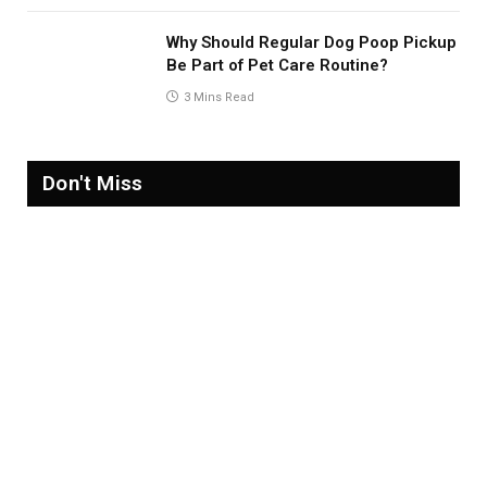
Why Should Regular Dog Poop Pickup
Be Part of Pet Care Routine?
3 Mins Read
Don't Miss