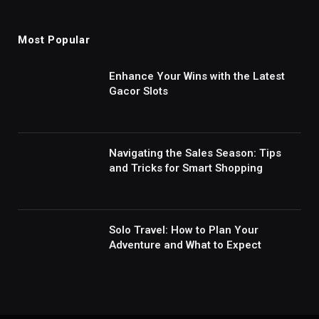
Most Popular
Enhance Your Wins with the Latest
Gacor Slots
Navigating the Sales Season: Tips
and Tricks for Smart Shopping
Solo Travel: How to Plan Your
Adventure and What to Expect