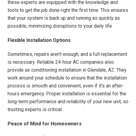
these experts are equipped with the knowledge and
tools to get the job done right the first time. This ensures
that your system is back up and running as quickly as
possible, minimizing disruptions to your daily life.
Flexible Installation Options
Sometimes, repairs aren’t enough, and a full replacement
is necessary. Reliable 24-hour AC companies also
provide air conditioning installation in Glendale, AZ. They
work around your schedule to ensure that the installation
process is smooth and convenient, even if it’s an after-
hours emergency. Proper installation is essential for the
long-term performance and reliability of your new unit, so
trusting experts is critical.
Peace of Mind for Homeowners