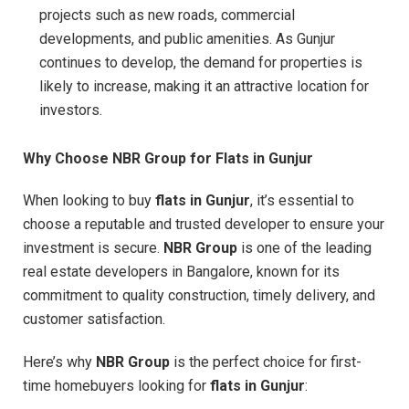
projects such as new roads, commercial
developments, and public amenities. As Gunjur
continues to develop, the demand for properties is
likely to increase, making it an attractive location for
investors.
Why Choose NBR Group for Flats in Gunjur
When looking to buy
flats in Gunjur
, it’s essential to
choose a reputable and trusted developer to ensure your
investment is secure.
NBR Group
is one of the leading
real estate developers in Bangalore, known for its
commitment to quality construction, timely delivery, and
customer satisfaction.
Here’s why
NBR Group
is the perfect choice for first-
time homebuyers looking for
flats in Gunjur
: