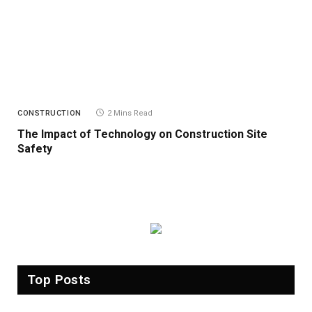
CONSTRUCTION
2 Mins Read
The Impact of Technology on Construction Site
Safety
Top Posts