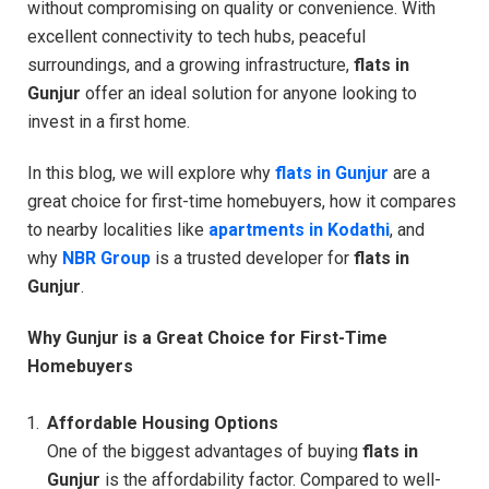
without compromising on quality or convenience. With
excellent connectivity to tech hubs, peaceful
surroundings, and a growing infrastructure,
flats in
Gunjur
offer an ideal solution for anyone looking to
invest in a first home.
In this blog, we will explore why
flats in Gunjur
are a
great choice for first-time homebuyers, how it compares
to nearby localities like
apartments in Kodathi
, and
why
NBR Group
is a trusted developer for
flats in
Gunjur
.
Why Gunjur is a Great Choice for First-Time
Homebuyers
Affordable Housing Options
One of the biggest advantages of buying
flats in
Gunjur
is the affordability factor. Compared to well-