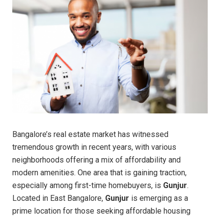
Bangalore’s real estate market has witnessed
tremendous growth in recent years, with various
neighborhoods offering a mix of affordability and
modern amenities. One area that is gaining traction,
especially among first-time homebuyers, is
Gunjur
.
Located in East Bangalore,
Gunjur
is emerging as a
prime location for those seeking affordable housing