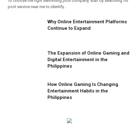
To choose the right swimming pool company, start by searching for
pool service near me to identify…
Why Online Entertainment Platforms
Continue to Expand
The Expansion of Online Gaming and
Digital Entertainment in the
Philippines
How Online Gaming Is Changing
Entertainment Habits in the
Philippines