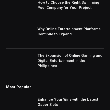
How to Choose the Right Swimming
Pool Company for Your Project
Why Online Entertainment Platforms
Continue to Expand
The Expansion of Online Gaming and
Digital Entertainment in the
Philippines
Most Popular
Enhance Your Wins with the Latest
Gacor Slots