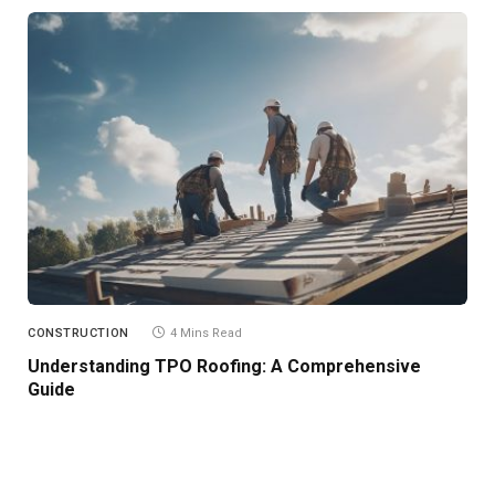
CONSTRUCTION
4 Mins Read
Understanding TPO Roofing: A Comprehensive
Guide