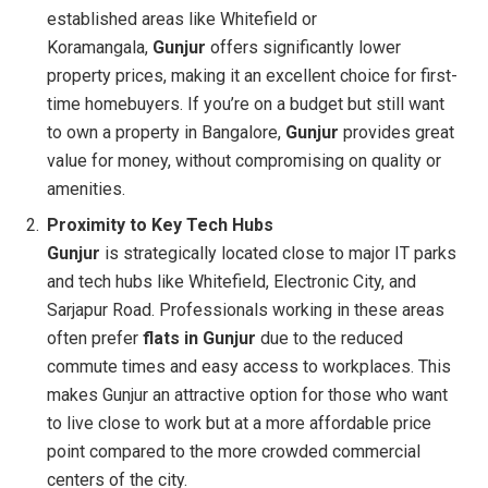
established areas like Whitefield or
Koramangala,
Gunjur
offers significantly lower
property prices, making it an excellent choice for first-
time homebuyers. If you’re on a budget but still want
to own a property in Bangalore,
Gunjur
provides great
value for money, without compromising on quality or
amenities.
Proximity to Key Tech Hubs
Gunjur
is strategically located close to major IT parks
and tech hubs like Whitefield, Electronic City, and
Sarjapur Road. Professionals working in these areas
often prefer
flats in Gunjur
due to the reduced
commute times and easy access to workplaces. This
makes Gunjur an attractive option for those who want
to live close to work but at a more affordable price
point compared to the more crowded commercial
centers of the city.