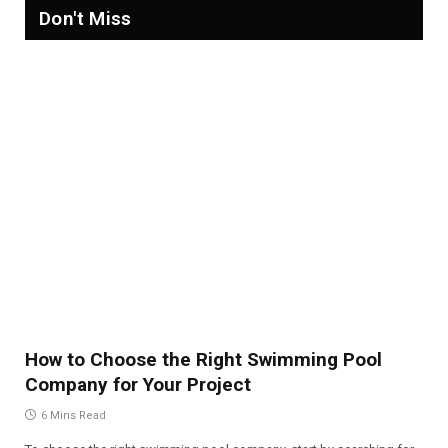
Don't Miss
How to Choose the Right Swimming Pool
Company for Your Project
6 Mins Read