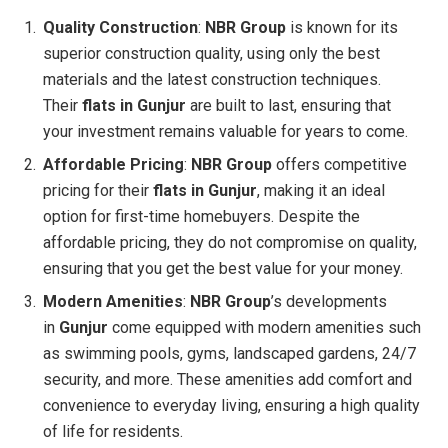
Quality Construction
:
NBR Group
is known for its
superior construction quality, using only the best
materials and the latest construction techniques.
Their
flats in Gunjur
are built to last, ensuring that
your investment remains valuable for years to come.
Affordable Pricing
:
NBR Group
offers competitive
pricing for their
flats in Gunjur
, making it an ideal
option for first-time homebuyers. Despite the
affordable pricing, they do not compromise on quality,
ensuring that you get the best value for your money.
Modern Amenities
:
NBR Group
’s developments
in
Gunjur
come equipped with modern amenities such
as swimming pools, gyms, landscaped gardens, 24/7
security, and more. These amenities add comfort and
convenience to everyday living, ensuring a high quality
of life for residents.