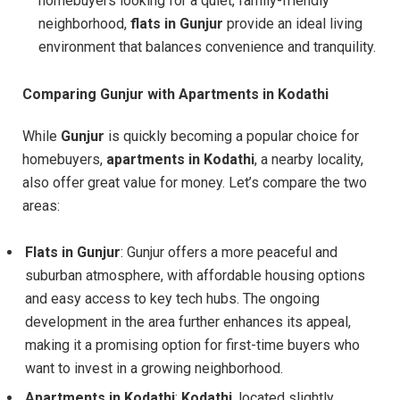
homebuyers looking for a quiet, family-friendly
neighborhood,
flats in Gunjur
provide an ideal living
environment that balances convenience and tranquility.
Comparing Gunjur with Apartments in Kodathi
While
Gunjur
is quickly becoming a popular choice for
homebuyers,
apartments in Kodathi
, a nearby locality,
also offer great value for money. Let’s compare the two
areas:
Flats in Gunjur
: Gunjur offers a more peaceful and
suburban atmosphere, with affordable housing options
and easy access to key tech hubs. The ongoing
development in the area further enhances its appeal,
making it a promising option for first-time buyers who
want to invest in a growing neighborhood.
Apartments in Kodathi
:
Kodathi
, located slightly