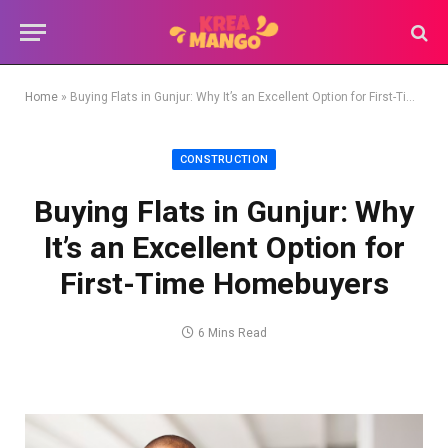
Home
»
Buying Flats in Gunjur: Why It’s an Excellent Option for First-Time Homebuyers
CONSTRUCTION
Buying Flats in Gunjur: Why
It’s an Excellent Option for
First-Time Homebuyers
6 Mins Read