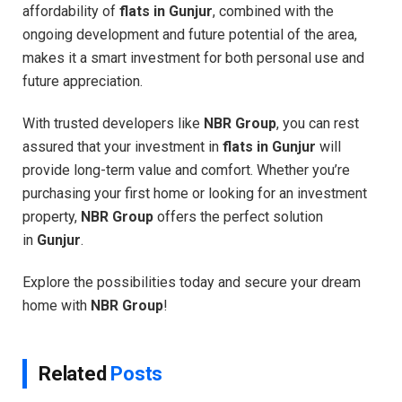
affordability of
flats in Gunjur
, combined with the
ongoing development and future potential of the area,
makes it a smart investment for both personal use and
future appreciation.
With trusted developers like
NBR Group
, you can rest
assured that your investment in
flats in Gunjur
will
provide long-term value and comfort. Whether you’re
purchasing your first home or looking for an investment
property,
NBR Group
offers the perfect solution
in
Gunjur
.
Explore the possibilities today and secure your dream
home with
NBR Group
!
Related
Posts