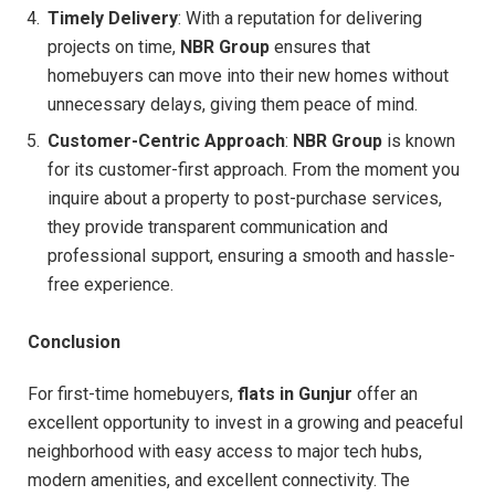
Timely Delivery
: With a reputation for delivering
projects on time,
NBR Group
ensures that
homebuyers can move into their new homes without
unnecessary delays, giving them peace of mind.
Customer-Centric Approach
:
NBR Group
is known
for its customer-first approach. From the moment you
inquire about a property to post-purchase services,
they provide transparent communication and
professional support, ensuring a smooth and hassle-
free experience.
Conclusion
For first-time homebuyers,
flats in Gunjur
offer an
excellent opportunity to invest in a growing and peaceful
neighborhood with easy access to major tech hubs,
modern amenities, and excellent connectivity. The