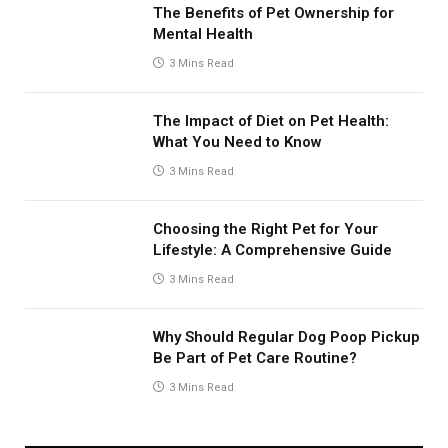
The Benefits of Pet Ownership for
Mental Health
3 Mins Read
The Impact of Diet on Pet Health:
What You Need to Know
3 Mins Read
Choosing the Right Pet for Your
Lifestyle: A Comprehensive Guide
3 Mins Read
Why Should Regular Dog Poop Pickup
Be Part of Pet Care Routine?
3 Mins Read