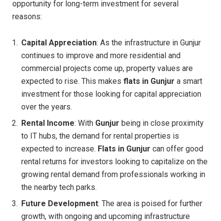
opportunity for long-term investment for several
reasons:
Capital Appreciation
: As the infrastructure in Gunjur
continues to improve and more residential and
commercial projects come up, property values are
expected to rise. This makes
flats in Gunjur
a smart
investment for those looking for capital appreciation
over the years.
Rental Income
: With
Gunjur
being in close proximity
to IT hubs, the demand for rental properties is
expected to increase.
Flats in Gunjur
can offer good
rental returns for investors looking to capitalize on the
growing rental demand from professionals working in
the nearby tech parks.
Future Development
: The area is poised for further
growth, with ongoing and upcoming infrastructure