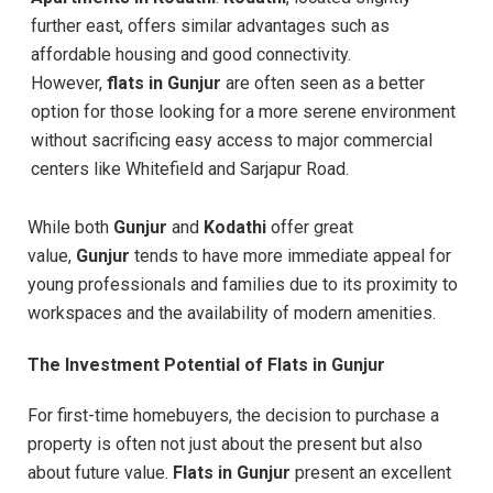
further east, offers similar advantages such as
affordable housing and good connectivity.
However,
flats in Gunjur
are often seen as a better
option for those looking for a more serene environment
without sacrificing easy access to major commercial
centers like Whitefield and Sarjapur Road.
While both
Gunjur
and
Kodathi
offer great
value,
Gunjur
tends to have more immediate appeal for
young professionals and families due to its proximity to
workspaces and the availability of modern amenities.
The Investment Potential of Flats in Gunjur
For first-time homebuyers, the decision to purchase a
property is often not just about the present but also
about future value.
Flats in Gunjur
present an excellent