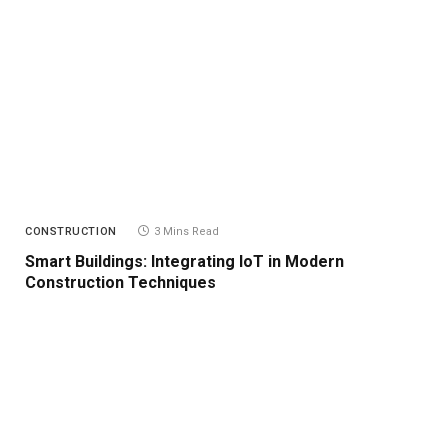
CONSTRUCTION
3 Mins Read
Smart Buildings: Integrating IoT in Modern
Construction Techniques