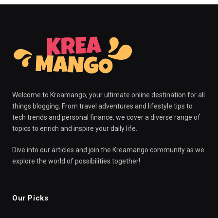
Welcome to Kreamango, your ultimate online destination for all
things blogging. From travel adventures and lifestyle tips to
tech trends and personal finance, we cover a diverse range of
topics to enrich and inspire your daily life.
Dive into our articles and join the Kreamango community as we
explore the world of possibilities together!
Our Picks