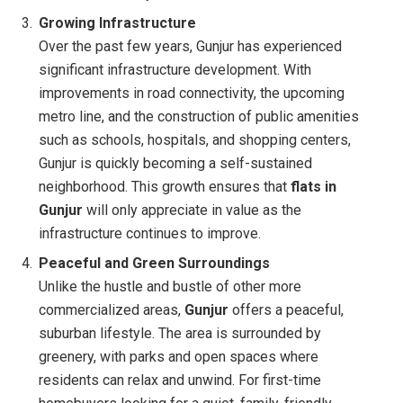
Growing Infrastructure
Over the past few years, Gunjur has experienced
significant infrastructure development. With
improvements in road connectivity, the upcoming
metro line, and the construction of public amenities
such as schools, hospitals, and shopping centers,
Gunjur is quickly becoming a self-sustained
neighborhood. This growth ensures that
flats in
Gunjur
will only appreciate in value as the
infrastructure continues to improve.
Peaceful and Green Surroundings
Unlike the hustle and bustle of other more
commercialized areas,
Gunjur
offers a peaceful,
suburban lifestyle. The area is surrounded by
greenery, with parks and open spaces where
residents can relax and unwind. For first-time