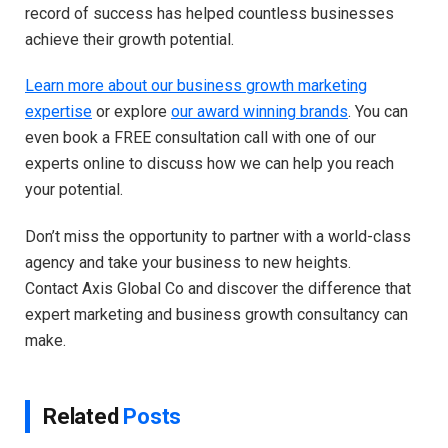
record of success has helped countless businesses
achieve their growth potential.
Learn more about our business growth marketing
expertise
or explore
our award winning brands
. You can
even book a FREE consultation call with one of our
experts online to discuss how we can help you reach
your potential.
Don’t miss the opportunity to partner with a world-class
agency and take your business to new heights.
Contact Axis Global Co and discover the difference that
expert marketing and business growth consultancy can
make.
Related
Posts