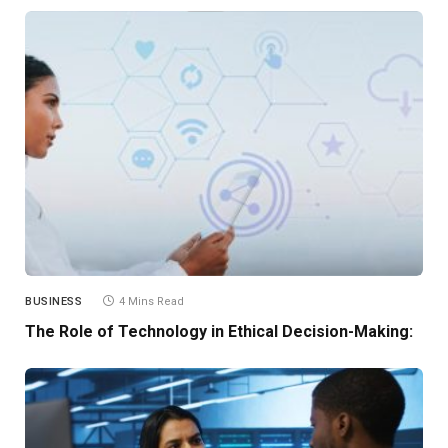
BUSINESS
4 Mins Read
The Role of Technology in Ethical Decision-Making: