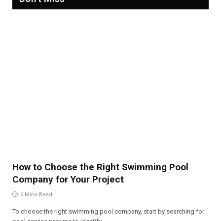
How to Choose the Right Swimming Pool
Company for Your Project
6 Mins Read
To choose the right swimming pool company, start by searching for