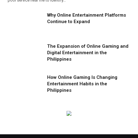
pool service near me to identify…
Why Online Entertainment Platforms
Continue to Expand
The Expansion of Online Gaming and
Digital Entertainment in the
Philippines
How Online Gaming Is Changing
Entertainment Habits in the
Philippines