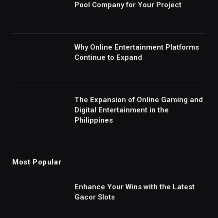
Pool Company for Your Project
Why Online Entertainment Platforms
Continue to Expand
The Expansion of Online Gaming and
Digital Entertainment in the
Philippines
Most Popular
Enhance Your Wins with the Latest
Gacor Slots