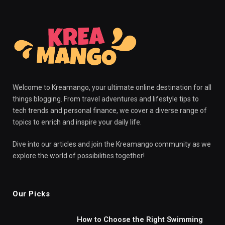
Welcome to Kreamango, your ultimate online destination for all
things blogging. From travel adventures and lifestyle tips to
tech trends and personal finance, we cover a diverse range of
topics to enrich and inspire your daily life.
Dive into our articles and join the Kreamango community as we
explore the world of possibilities together!
Our Picks
How to Choose the Right Swimming