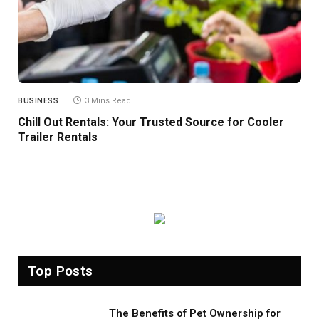
BUSINESS
3 Mins Read
Chill Out Rentals: Your Trusted Source for Cooler
Trailer Rentals
Top Posts
The Benefits of Pet Ownership for