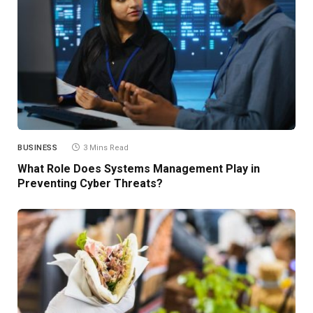
BUSINESS
3 Mins Read
What Role Does Systems Management Play in
Preventing Cyber Threats?