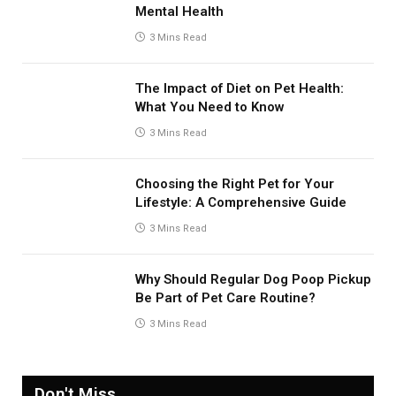
Mental Health
3 Mins Read
The Impact of Diet on Pet Health:
What You Need to Know
3 Mins Read
Choosing the Right Pet for Your
Lifestyle: A Comprehensive Guide
3 Mins Read
Why Should Regular Dog Poop Pickup
Be Part of Pet Care Routine?
3 Mins Read
Don't Miss