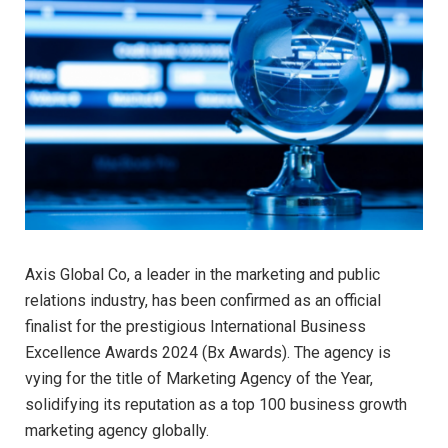
Axis Global Co, a leader in the marketing and public
relations industry, has been confirmed as an official
finalist for the prestigious International Business
Excellence Awards 2024 (Bx Awards). The agency is
vying for the title of Marketing Agency of the Year,
solidifying its reputation as a top 100 business growth
marketing agency globally.