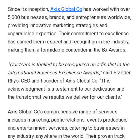
Since its inception,
Axis Global Co
has worked with over
5,000 businesses, brands, and entrepreneurs worldwide,
providing innovative marketing strategies and
unparalleled expertise. Their commitment to excellence
has earned them respect and recognition in the industry,
making them a formidable contender in the Bx Awards.
“Our team is thrilled to be recognized as a finalist in the
International Business Excellence Awards,”
said Braeden
Rhys, CEO and Founder of Axis Global Co. “This
acknowledgment is a testament to our dedication and
the transformative results we deliver for our clients.”
Axis Global Co’s comprehensive range of services
includes marketing, public relations, events production,
and entertainment services, catering to businesses in
any industry, anywhere in the world. Their proven track