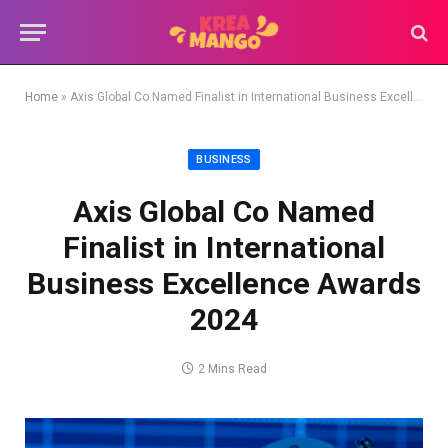
Home
»
Axis Global Co Named Finalist in International Business Excellence Awards 2024
BUSINESS
Axis Global Co Named
Finalist in International
Business Excellence Awards
2024
2 Mins Read